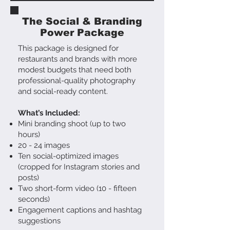
The Social & Branding
Power Package
This package is designed for
restaurants and brands with more
modest budgets that need both
professional-quality photography
and social-ready content.
What’s Included:
Mini branding shoot (up to two
hours)
20 - 24 images
Ten social-optimized images
(cropped for Instagram stories and
posts)
Two short-form video (10 - fifteen
seconds)
Engagement captions and hashtag
suggestions