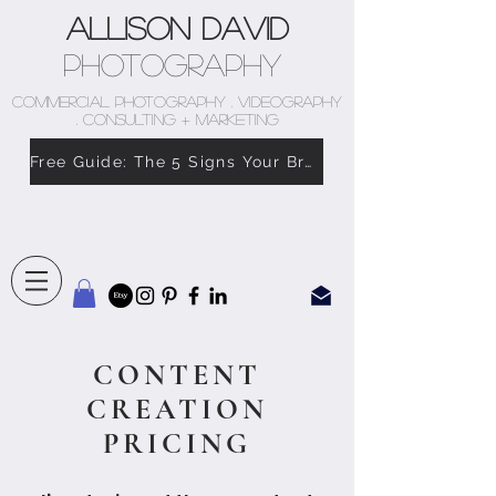
Allison David
Photography
COMMERCIAL PHOTOGRAPHY . VIDEOGRAPHY
. CONSULTING + MARKETING
Free Guide: The 5 Signs Your Brand Doesn’t Feel Like You
CONTENT
CREATION
PRICING