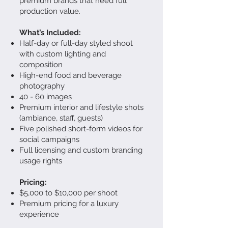
premium brands that need full
production value.
What’s Included:
Half-day or full-day styled shoot
with custom lighting and
composition
High-end food and beverage
photography
40 - 60 images
Premium interior and lifestyle shots
(ambiance, staff, guests)
Five polished short-form videos for
social campaigns
Full licensing and custom branding
usage rights
Pricing:
$5,000 to $10,000 per shoot
Premium pricing for a luxury
experience