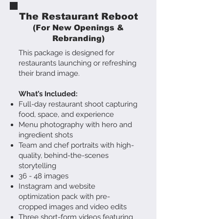
The Restaurant Reboot
(For New Openings &
Rebranding)
This package is designed for
restaurants launching or refreshing
their brand image.
What’s Included:
Full-day restaurant shoot capturing
food, space, and experience
Menu photography with hero and
ingredient shots
Team and chef portraits with high-
quality, behind-the-scenes
storytelling
36 - 48 images
Instagram and website
optimization pack with pre-
cropped images and video edits
Three short-form videos featuring