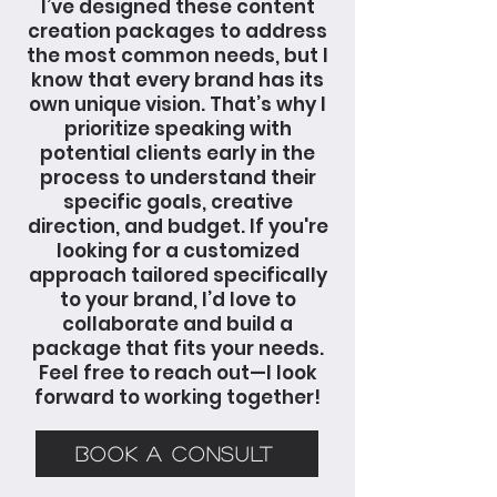
I’ve designed these content
creation packages to address
the most common needs, but I
know that every brand has its
own unique vision. That’s why I
prioritize speaking with
potential clients early in the
process to understand their
specific goals, creative
direction, and budget. If you're
looking for a customized
approach tailored specifically
to your brand, I’d love to
collaborate and build a
package that fits your needs.
Feel free to reach out—I look
forward to working together!
BOOK A CONSULT