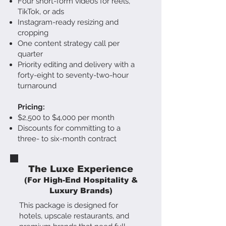
Four short-form videos for reels,
TikTok, or ads
Instagram-ready resizing and
cropping
One content strategy call per
quarter
Priority editing and delivery with a
forty-eight to seventy-two-hour
turnaround
Pricing:
$2,500 to $4,000 per month
Discounts for committing to a
three- to six-month contract
The Luxe Experience
(For High-End Hospitality &
Luxury Brands)
This package is designed for
hotels, upscale restaurants, and