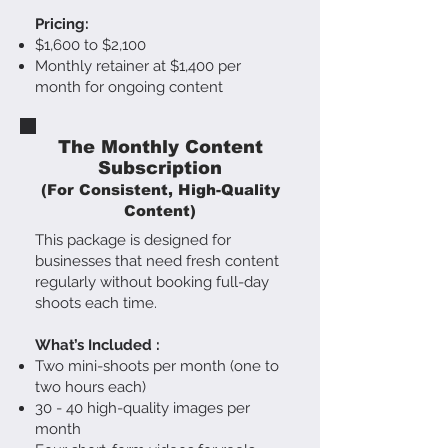
Pricing:
$1,600 to $2,100
M
onthly retainer at $1,400 per
month for ongoing content
The Monthly Content
Subscription
(For Consistent, High-Quality
Content)
This package is designed for
businesses that need fresh content
regularly without booking full-day
shoots each time.
What’s Included :
Two mini-shoots per month (one to
two hours each)
30 - 40 high-quality images per
month