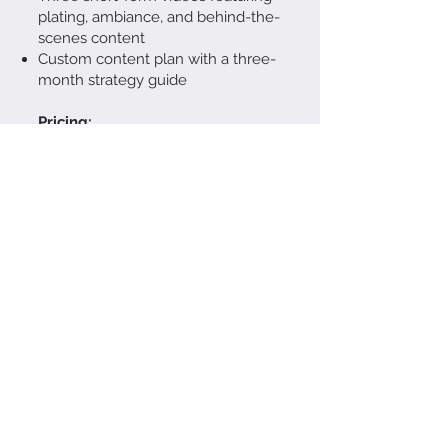
plating, ambiance, and behind-the-
scenes content
Custom content plan with a three-
month strategy guide
Pricing:
$4,500 to $8,000
Designed for long-term brand
identity and marketing success
The Stop-Motion &
Movement Package
(For Playful, Attention-
Grabbing Content)
This package is designed for
brands that want engaging visuals
beyond static images.
What’s Included:
Half-day shoot (in-studio or on-