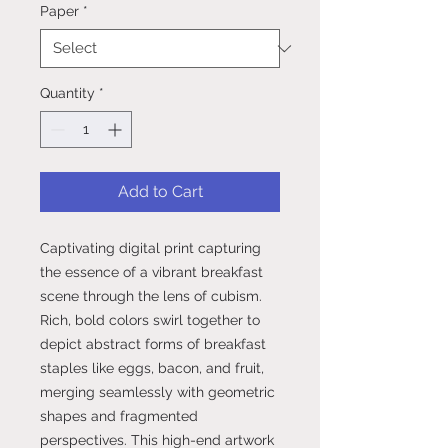
Paper
*
Quantity
*
Add to Cart
Captivating digital print capturing
the essence of a vibrant breakfast
scene through the lens of cubism.
Rich, bold colors swirl together to
depict abstract forms of breakfast
staples like eggs, bacon, and fruit,
merging seamlessly with geometric
shapes and fragmented
perspectives. This high-end artwork