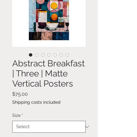
Abstract Breakfast
| Three | Matte
Vertical Posters
Price
$75.00
Shipping costs included
Size
*