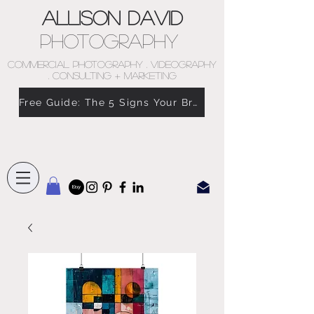
Allison David
Photography
COMMERCIAL PHOTOGRAPHY . VIDEOGRAPHY
. CONSULTING + MARKETING
Free Guide: The 5 Signs Your Brand Doesn’t Feel Like You