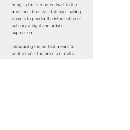
brings a fresh, modern twist to the
traditional breakfast tableau, inviting
viewers to ponder the intersection of
culinary delight and artistic
expression.
Introducing the perfect means to
print art on – the premium matte
vertical posters. Made with
museum-grade paper (175gsm fine
art paper), these posters translate
any digital artwork into exquisite
real life décor. Available in multiple
sizes, each poster is printed with
top-tier pigmented archival inks for
a stunning end result.
.: Made with museum-grade archival
paper (175gsm) for excellent