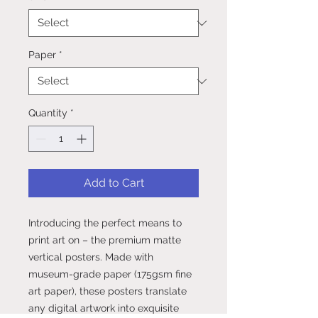
Paper
*
Quantity
*
Add to Cart
Introducing the perfect means to 
print art on – the premium matte 
vertical posters. Made with 
museum-grade paper (175gsm fine 
art paper), these posters translate 
any digital artwork into exquisite 