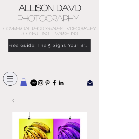
Allison David
Photography
COMMERCIAL PHOTOGRAPHY . VIDEOGRAPHY
. CONSULTING + MARKETING
Free Guide: The 5 Signs Your Brand Doesn’t Feel Like You