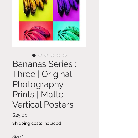
Bananas Series :
Three | Original
Photography
Prints | Matte
Vertical Posters
Price
$25.00
Shipping costs included
Size
*