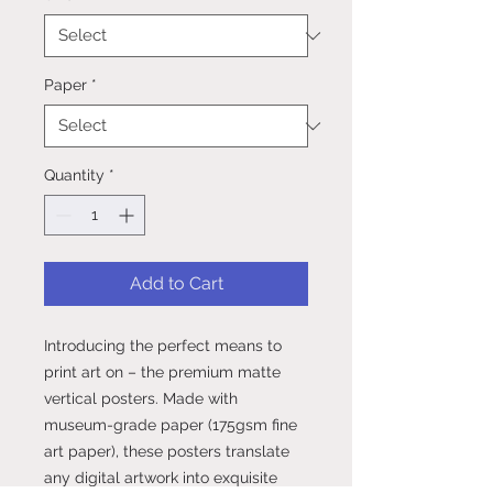
Paper
*
Quantity
*
Add to Cart
Introducing the perfect means to 
print art on – the premium matte 
vertical posters. Made with 
museum-grade paper (175gsm fine 
art paper), these posters translate 
any digital artwork into exquisite 