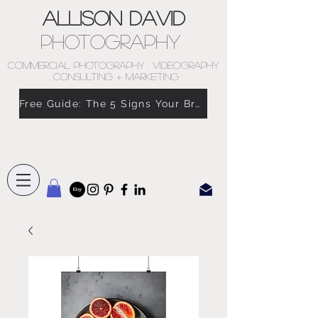
Allison David
Photography
COMMERCIAL PHOTOGRAPHY . VIDEOGRAPHY
. CONSULTING + MARKETING
Free Guide: The 5 Signs Your Brand Doesn’t Feel Like You