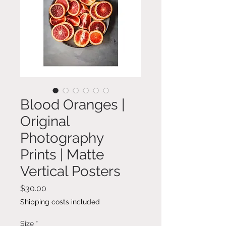
Blood Oranges |
Original
Photography
Prints | Matte
Vertical Posters
Price
$30.00
Shipping costs included
Size
*