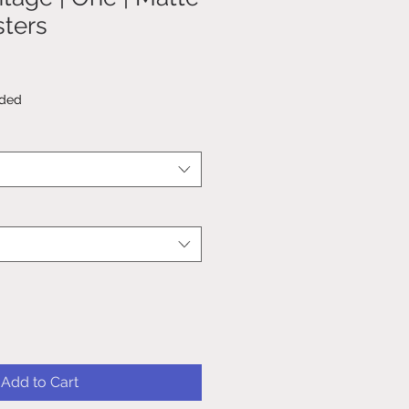
sters
uded
Add to Cart