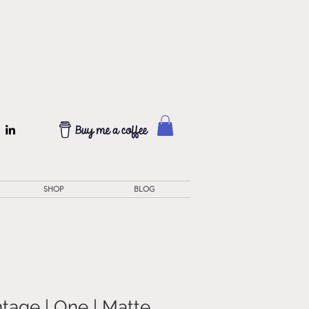
SHOP
BLOG
tage | One | Matte