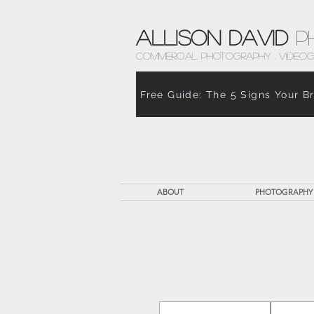
Allison David
P
COMMERCIAL PHOTOGRAPHY . VIDEOG
Free Guide: The 5 Signs Your B
ABOUT
PHOTOGRAPHY