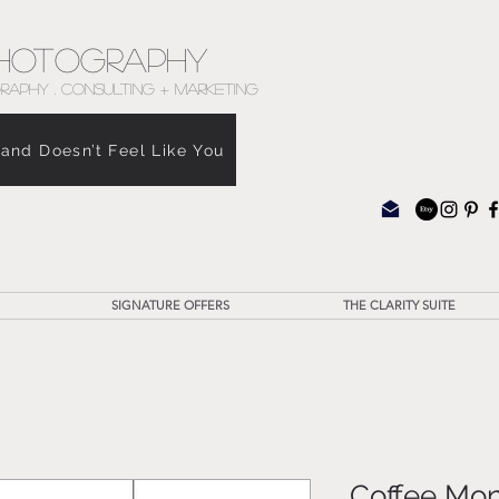
hotography
RAPHY . CONSULTING + MARKETING
rand Doesn’t Feel Like You
SIGNATURE OFFERS
THE CLARITY SUITE
Coffee Mon