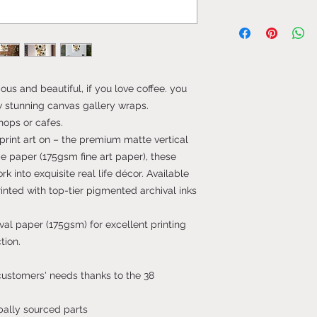
ous and beautiful, if you love coffee. you
ew stunning canvas gallery wraps.
hops or cafes.
print art on – the premium matte vertical
 paper (175gsm fine art paper), these
rk into exquisite real life décor. Available
printed with top-tier pigmented archival inks
al paper (175gsm) for excellent printing
tion.
 customers' needs thanks to the 38
bally sourced parts