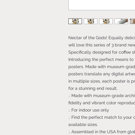
Nectar of the Gods! Equally delici
will love this series of 3 brand n
Specifically designed for coffee s
Introducing the perfect means to 
posters. Made with museum-grade
posters translate any digital artwo
in multiple sizes, each poster is 
for a stunning end result.
.: Made with museum-grade archiv
fidelity and vibrant color reproduc
.: For indoor use only
.: Find the perfect match to your
available sizes.
.: Assembled in the USA from glo