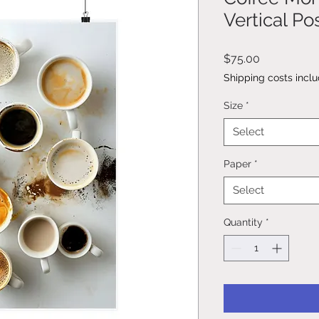
Vertical Po
Price
$75.00
Shipping costs incl
Size
*
Select
Paper
*
Select
Quantity
*