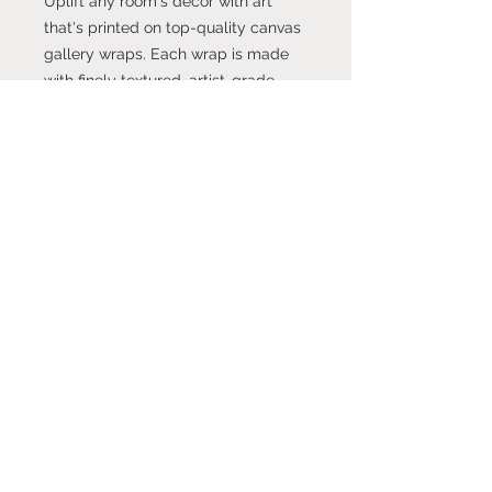
Uplift any room's decor with art
that's printed on top-quality canvas
gallery wraps. Each wrap is made
with finely textured, artist-grade
cotton substrate which helps
reproduce your image in
outstanding clarity and detail.
Available in multiple sizes, these
closed back canvases are built with
a patented, solid support face and
are excellent for indoor use.
.: Made with 100% cotton fabric, the
perfect medium for printing highly-
detailed and vibrant artwork.
.: Each canvas features 0.0135 inch
(13.5 mil) thick fabric that weighs
400gsm making it a highly durable
option for great prints that look
gorgeous on the long run.