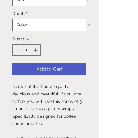
Depth
*
Quantity
*
Add to Cart
Nectar of the Gods! Equally
delicious and beautiful, if you love
coffee. you will love this series of 3
stunning canvas gallery wraps.
Specifically designed for coffee
shops or cafes.