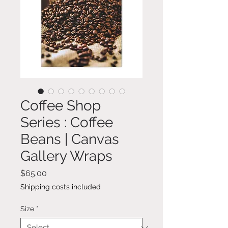
Coffee Shop
Series : Coffee
Beans | Canvas
Gallery Wraps
Price
$65.00
Shipping costs included
Size
*