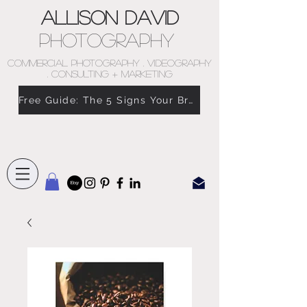
Allison David
Photography
COMMERCIAL PHOTOGRAPHY . VIDEOGRAPHY
. CONSULTING + MARKETING
Free Guide: The 5 Signs Your Brand Doesn’t Feel Like You