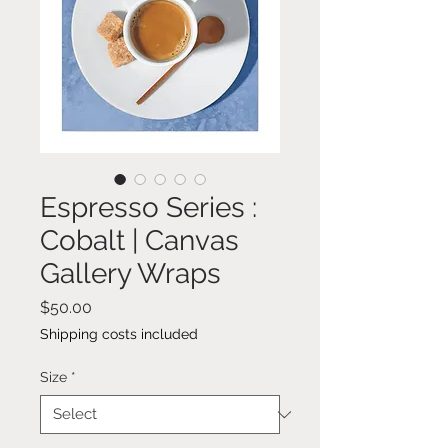
Espresso Series :
Cobalt | Canvas
Gallery Wraps
Price
$50.00
Shipping costs included
Size
*