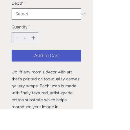
Depth
*
Quantity
*
Add to Cart
Uplift any room's decor with art 
that's printed on top-quality canvas 
gallery wraps. Each wrap is made 
with finely textured, artist-grade 
cotton substrate which helps 
reproduce your image in 
outstanding clarity and detail. 
Available in multiple sizes, these 
closed back canvases are built with 