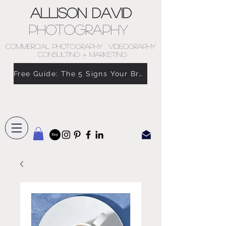
Allison David
Photography
COMMERCIAL PHOTOGRAPHY . VIDEOGRAPHY
. CONSULTING + MARKETING
Free Guide: The 5 Signs Your Brand Doesn’t Feel Like You