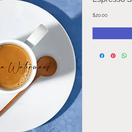
Price
$20.00