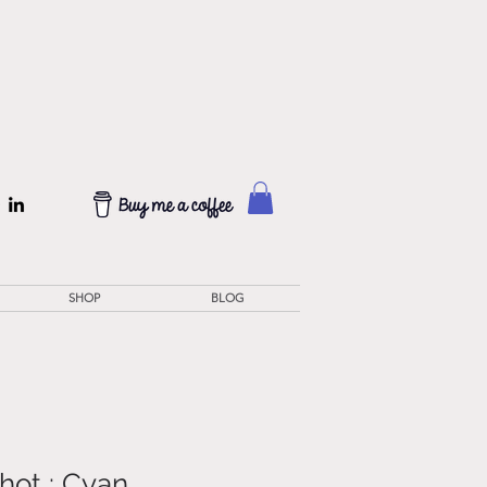
SHOP
BLOG
hot : Cyan