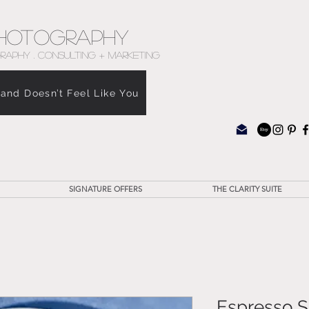
hotography
RAPHY . CONSULTING + MARKETING
rand Doesn’t Feel Like You
SIGNATURE OFFERS
THE CLARITY SUITE
Espresso S