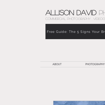
Allison David
P
COMMERCIAL PHOTOGRAPHY . VIDEOG
Free Guide: The 5 Signs Your B
ABOUT
PHOTOGRAPHY