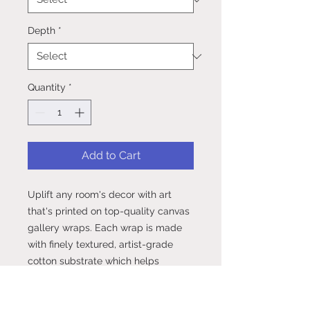
Depth
*
Quantity
*
Add to Cart
Uplift any room's decor with art 
that's printed on top-quality canvas 
gallery wraps. Each wrap is made 
with finely textured, artist-grade 
cotton substrate which helps 
reproduce your image in 
outstanding clarity and detail. 