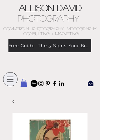
Allison David
Photography
COMMERCIAL PHOTOGRAPHY . VIDEOGRAPHY
. CONSULTING + MARKETING
Free Guide: The 5 Signs Your Brand Doesn’t Feel Like You