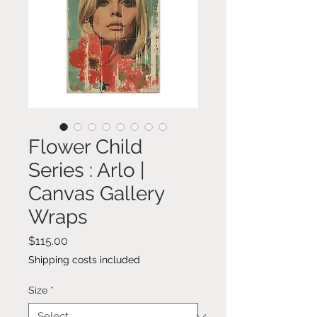
Flower Child
Series : Arlo |
Canvas Gallery
Wraps
Price
$115.00
Shipping costs included
Size
*