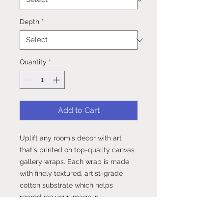
Depth
*
Quantity
*
Add to Cart
Uplift any room's decor with art 
that's printed on top-quality canvas 
gallery wraps. Each wrap is made 
with finely textured, artist-grade 
cotton substrate which helps 
reproduce your image in 
outstanding clarity and detail. 