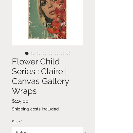
Flower Child
Series : Claire |
Canvas Gallery
Wraps
Price
$115.00
Shipping costs included
Size
*