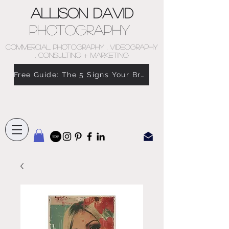
Allison David
Photography
COMMERCIAL PHOTOGRAPHY . VIDEOGRAPHY
. CONSULTING + MARKETING
Free Guide: The 5 Signs Your Brand Doesn’t Feel Like You