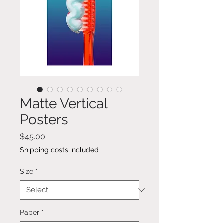
Matte Vertical
Posters
Price
$45.00
Shipping costs included
Size
*
Paper
*