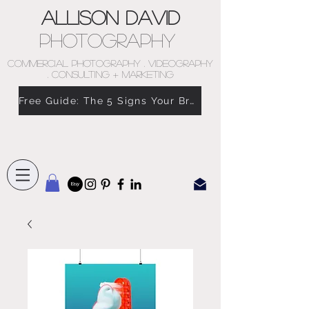
Allison David
Photography
COMMERCIAL PHOTOGRAPHY . VIDEOGRAPHY
. CONSULTING + MARKETING
Free Guide: The 5 Signs Your Brand Doesn’t Feel Like You