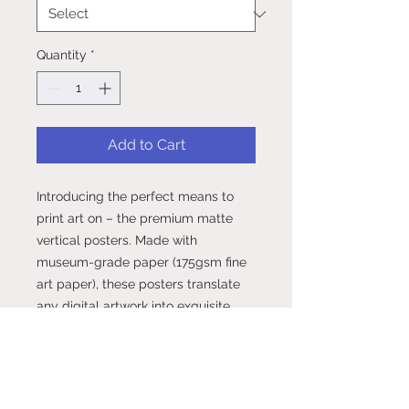
Quantity
*
Add to Cart
Introducing the perfect means to 
print art on – the premium matte 
vertical posters. Made with 
museum-grade paper (175gsm fine 
art paper), these posters translate 
any digital artwork into exquisite 
real life décor. Available in multiple 
sizes, each poster is printed with 
top-tier pigmented archival inks for 
a stunning end result..: Made with 