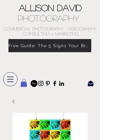
Allison David
Photography
COMMERCIAL PHOTOGRAPHY . VIDEOGRAPHY
. CONSULTING + MARKETING
Free Guide: The 5 Signs Your Brand Doesn’t Feel Like You