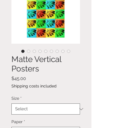
Matte Vertical
Posters
Price
$45.00
Shipping costs included
Size
*
Paper
*