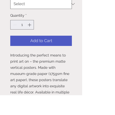
Quantity
*
Add to Cart
Introducing the perfect means to 
print art on – the premium matte 
vertical posters. Made with 
museum-grade paper (175gsm fine 
art paper), these posters translate 
any digital artwork into exquisite 
real life décor. Available in multiple 
sizes, each poster is printed with 
top-tier pigmented archival inks for 
a stunning end result.