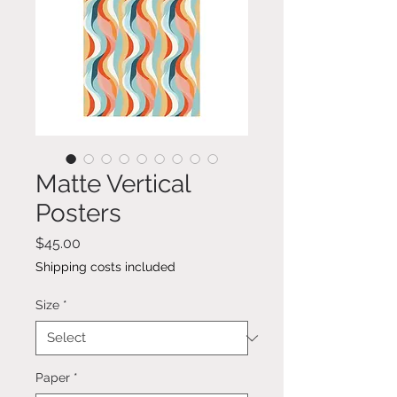
Matte Vertical
Posters
Price
$45.00
Shipping costs included
Size
*
Paper
*