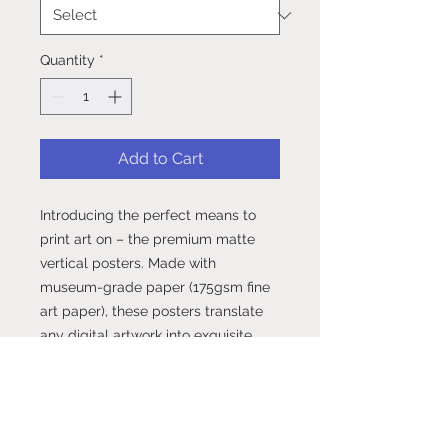
Quantity
*
Add to Cart
Introducing the perfect means to 
print art on – the premium matte 
vertical posters. Made with 
museum-grade paper (175gsm fine 
art paper), these posters translate 
any digital artwork into exquisite 
real life décor. Available in multiple 
sizes, each poster is printed with 
top-tier pigmented archival inks for 
a stunning end result..: Made with 