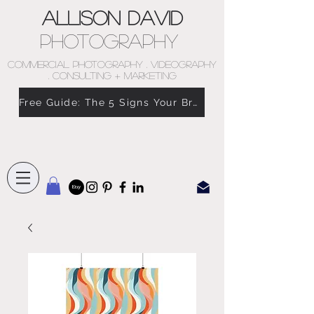
Allison David
Photography
COMMERCIAL PHOTOGRAPHY . VIDEOGRAPHY
. CONSULTING + MARKETING
Free Guide: The 5 Signs Your Brand Doesn’t Feel Like You