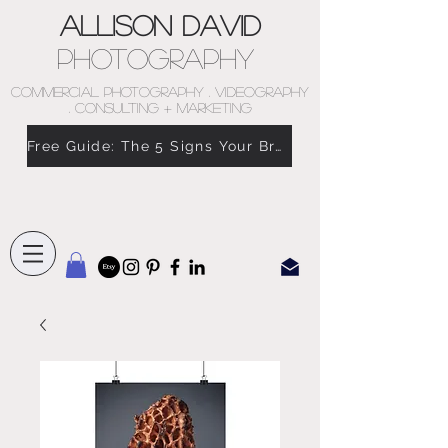
Allison David
Photography
COMMERCIAL PHOTOGRAPHY . VIDEOGRAPHY
. CONSULTING + MARKETING
Free Guide: The 5 Signs Your Brand Doesn’t Feel Like You