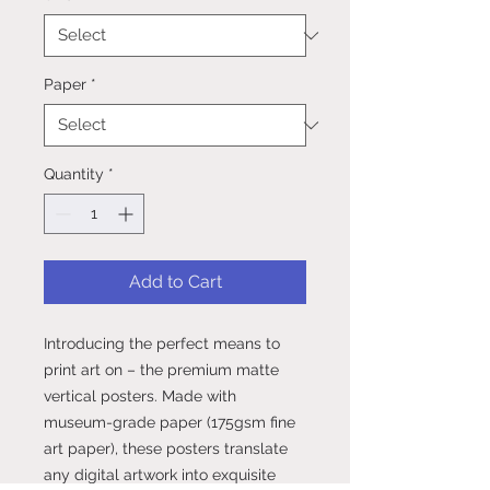
Paper
*
Quantity
*
Add to Cart
Introducing the perfect means to 
print art on – the premium matte 
vertical posters. Made with 
museum-grade paper (175gsm fine 
art paper), these posters translate 
any digital artwork into exquisite 