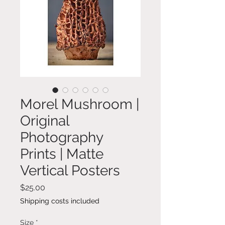
Morel Mushroom |
Original
Photography
Prints | Matte
Vertical Posters
Price
$25.00
Shipping costs included
Size
*