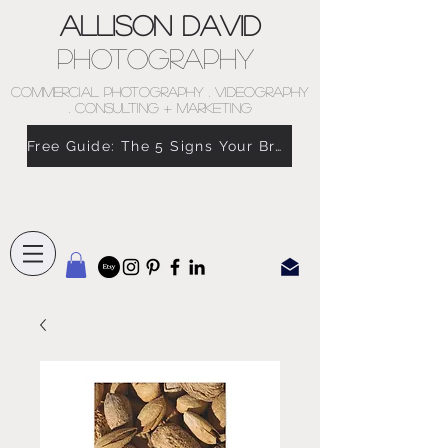
Allison David
Photography
COMMERCIAL PHOTOGRAPHY . VIDEOGRAPHY
. CONSULTING + MARKETING
Free Guide: The 5 Signs Your Brand Doesn’t Feel Like You