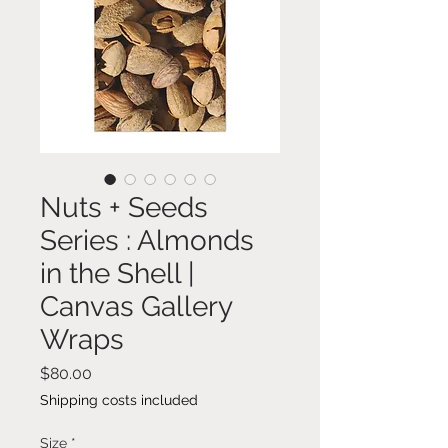
Nuts + Seeds
Series : Almonds
in the Shell |
Canvas Gallery
Wraps
Price
$80.00
Shipping costs included
Size
*