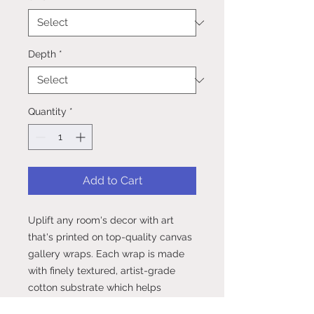
Depth
*
Quantity
*
Add to Cart
Uplift any room's decor with art 
that's printed on top-quality canvas 
gallery wraps. Each wrap is made 
with finely textured, artist-grade 
cotton substrate which helps 
reproduce your image in 