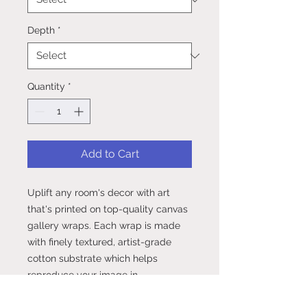
Depth
*
Quantity
*
Add to Cart
Uplift any room's decor with art 
that's printed on top-quality canvas 
gallery wraps. Each wrap is made 
with finely textured, artist-grade 
cotton substrate which helps 
reproduce your image in 
outstanding clarity and detail. 