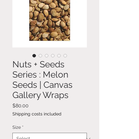
Nuts + Seeds
Series : Melon
Seeds | Canvas
Gallery Wraps
Price
$80.00
Shipping costs included
Size
*