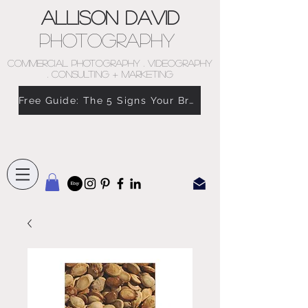
Allison David
Photography
COMMERCIAL PHOTOGRAPHY . VIDEOGRAPHY
. CONSULTING + MARKETING
Free Guide: The 5 Signs Your Brand Doesn’t Feel Like You