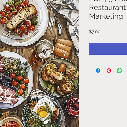
Restaurant
Marketing
Price
$7.00