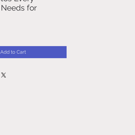
 Needs for
Add to Cart