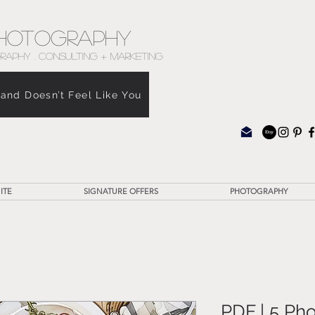
hotography
RAPHY . CONSULTING + MARKETING
rand Doesn’t Feel Like You
ITE
SIGNATURE OFFERS
PHOTOGRAPHY
PDF | 5 Ph