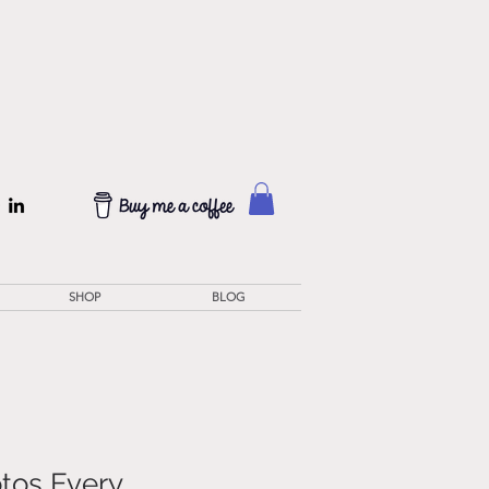
SHOP
BLOG
otos Every