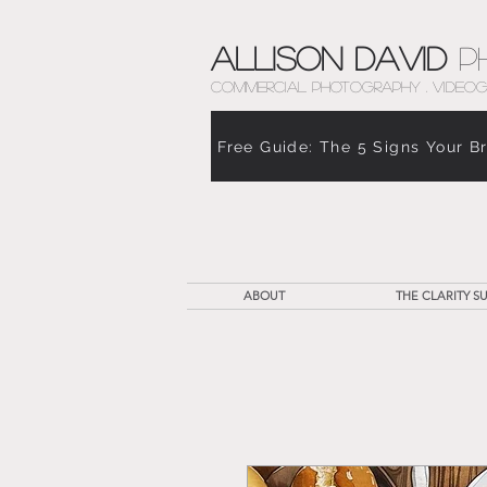
Allison David
P
COMMERCIAL PHOTOGRAPHY . VIDEOG
Free Guide: The 5 Signs Your B
ABOUT
THE CLARITY SU