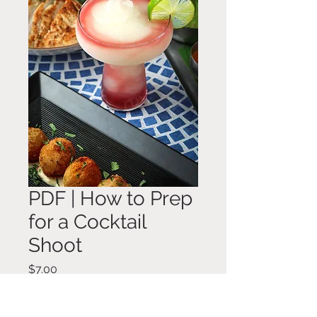
PDF | How to Prep
for a Cocktail
Shoot
Price
$7.00
Add to Cart