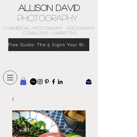
Allison David
Photography
COMMERCIAL PHOTOGRAPHY . VIDEOGRAPHY
. CONSULTING + MARKETING
Free Guide: The 5 Signs Your Brand Doesn’t Feel Like You