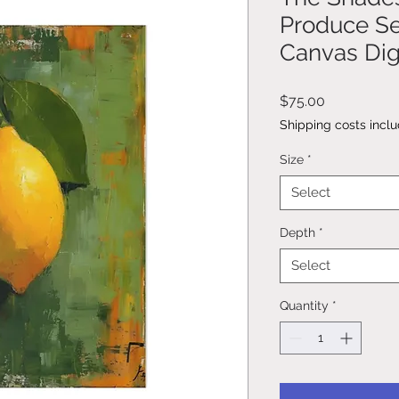
Produce Se
Canvas Digi
Price
$75.00
Shipping costs incl
Size
*
Select
Depth
*
Select
Quantity
*