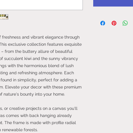
of freshness and vibrant elegance through
This exclusive collection features exquisite
t – from the buttery allure of beautiful
 of succulent kiwi and the sunny vibrancy
ings with the harmonious blend of lush
vating and refreshing atmosphere. Each
 found in simplicity, perfect for adding a
oom. Elevate your decor with these premium
of nature's bounty into your home.
, or creative projects on a canvas you'll
vas comes with back hanging already
. The frame is made with profile radial
m renewable forests.