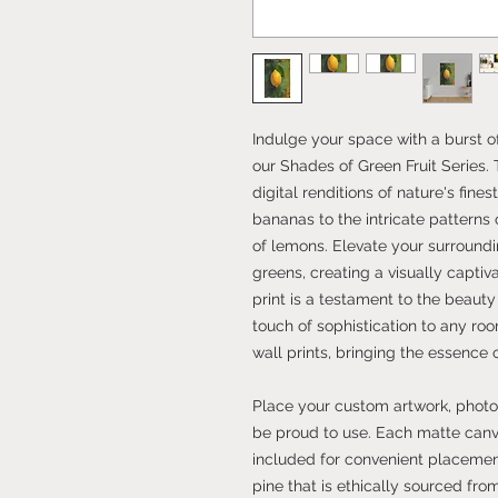
Indulge your space with a burst 
our Shades of Green Fruit Series. 
digital renditions of nature's fines
bananas to the intricate patterns
of lemons. Elevate your surround
greens, creating a visually capti
print is a testament to the beauty
touch of sophistication to any r
wall prints, bringing the essence 
Place your custom artwork, photos
be proud to use. Each matte can
included for convenient placement
pine that is ethically sourced fro