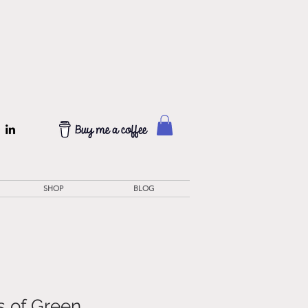
SHOP
BLOG
 of Green