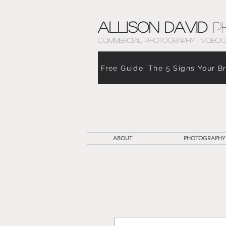
Allison David
P
COMMERCIAL PHOTOGRAPHY . VIDEOG
Free Guide: The 5 Signs Your B
ABOUT
PHOTOGRAPHY