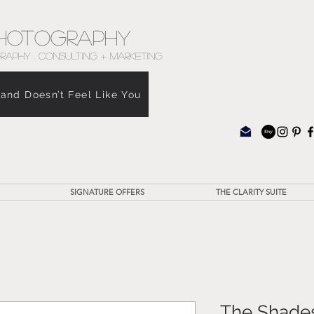
hotography
RAPHY . CONSULTING + MARKETING
rand Doesn’t Feel Like You
SIGNATURE OFFERS
THE CLARITY SUITE
The Shades