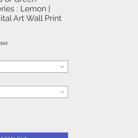
ries : Lemon |
tal Art Wall Print
uded