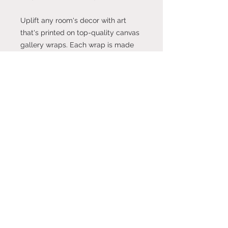
Uplift any room's decor with art
that's printed on top-quality canvas
gallery wraps. Each wrap is made
with finely textured, artist-grade
cotton substrate which helps
reproduce your image in
outstanding clarity and detail.
Available in multiple sizes, these
closed back canvases are built with
a patented, solid support face and
are excellent for indoor use.
.: Made with 100% cotton fabric, the
perfect medium for printing highly-
detailed and vibrant artwork.
.: Each canvas features 0.0135 inch
(13.5 mil) thick fabric that weighs
400gsm making it a highly durable