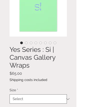
Yes Series : Si |
Canvas Gallery
Wraps
Price
$65.00
Shipping costs included
Size
*