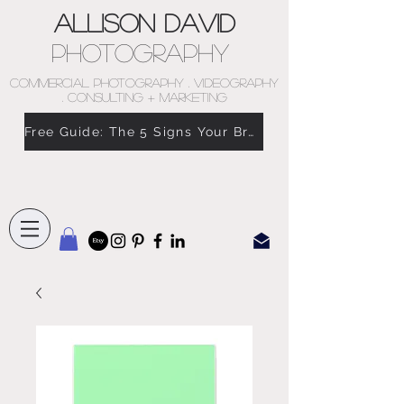
Allison David
Photography
COMMERCIAL PHOTOGRAPHY . VIDEOGRAPHY
. CONSULTING + MARKETING
Free Guide: The 5 Signs Your Brand Doesn’t Feel Like You