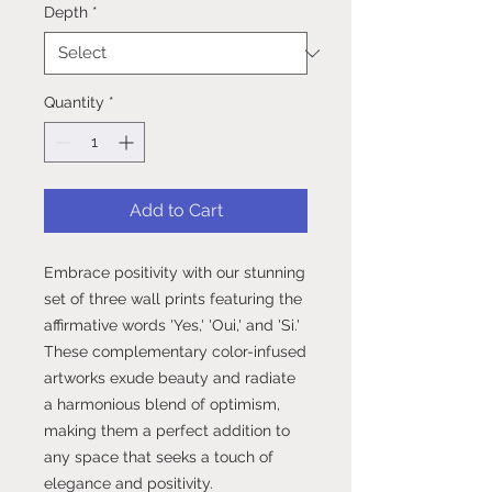
Depth
*
Quantity
*
Add to Cart
Embrace positivity with our stunning
set of three wall prints featuring the
affirmative words 'Yes,' 'Oui,' and 'Si.'
These complementary color-infused
artworks exude beauty and radiate
a harmonious blend of optimism,
making them a perfect addition to
any space that seeks a touch of
elegance and positivity.