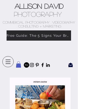
Allison David
Photography
COMMERCIAL PHOTOGRAPHY . VIDEOGRAPHY
. CONSULTING + MARKETING
Free Guide: The 5 Signs Your Brand Doesn’t Feel Like You