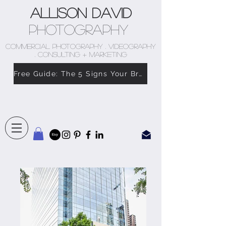
Allison David
Photography
COMMERCIAL PHOTOGRAPHY . VIDEOGRAPHY
. CONSULTING + MARKETING
Free Guide: The 5 Signs Your Brand Doesn’t Feel Like You