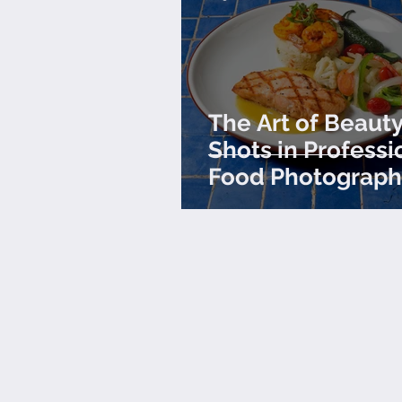
The Art of Beaut
Shots in Professi
Food Photograph