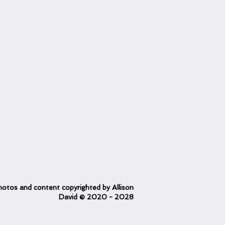
otos and content copyrighted
by Allison
David
© 2020
- 2028