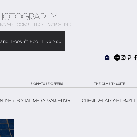
hotography
RAPHY . CONSULTING + MARKETING
rand Doesn’t Feel Like You
SIGNATURE OFFERS
THE CLARITY SUITE
nline + Social Media Marketing
Client Relations | Small
The Clarity Suite