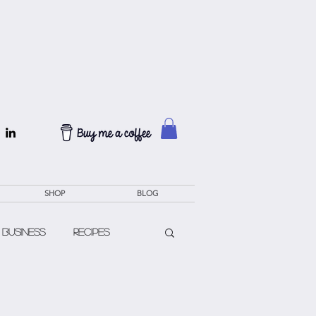
SHOP
BLOG
 Business
Recipes