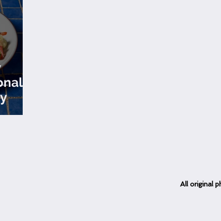
y
onal
y
All
original
ph