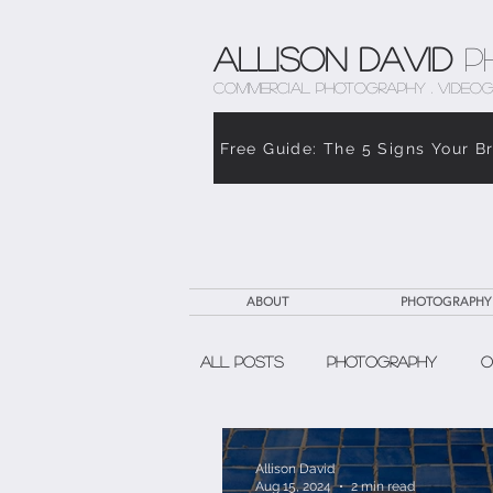
Allison David
P
COMMERCIAL PHOTOGRAPHY . VIDEOG
Free Guide: The 5 Signs Your B
ABOUT
PHOTOGRAPHY
All Posts
Photography
O
The Weight of Caregiving
Allison David
Aug 15, 2024
2 min read