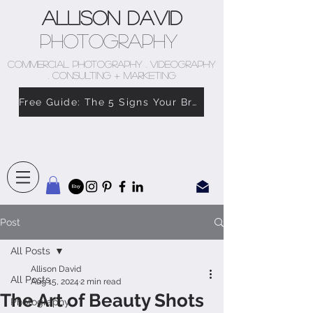
Allison David
Photography
COMMERCIAL PHOTOGRAPHY . VIDEOGRAPHY
. CONSULTING + MARKETING
Free Guide: The 5 Signs Your Brand Doesn’t Feel Like You
Post
All Posts
Allison David
All Posts
Aug 15, 2024
2 min read
The Art of Beauty Shots
Photography