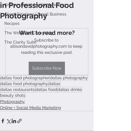
in Professional Food
Online + Social Media Marketing
Photography
Client Relations | Small Business
Recipes
Want to read more?
The Weight of Caregiving
Subscribe to 
The Clarity Suite
allisondavidphotography.com to keep 
reading this exclusive post.
Subscribe Now
dallas food photographer
dallas photography
dallas food photography
dallas
dallas restaurants
dallas food
dallas drinks
beauty shots
Photography
Online + Social Media Marketing