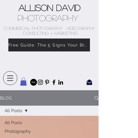
Allison David
Photography
COMMERCIAL PHOTOGRAPHY . VIDEOGRAPHY
. CONSULTING + MARKETING
Free Guide: The 5 Signs Your Brand Doesn’t Feel Like You
BLOG
All Posts
All Posts
Photography