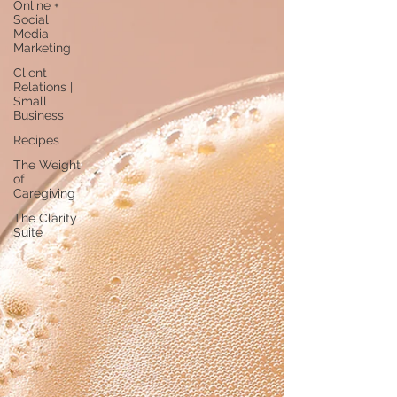
Online +
Social
Media
Marketing
Client
Relations |
Small
Business
Recipes
The Weight
of
Caregiving
The Clarity
Suite