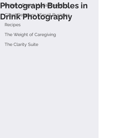
Photograph Bubbles in
Online + Social Media Marketing
Drink Photography
Client Relations | Small Business
Recipes
The Weight of Caregiving
The Clarity Suite