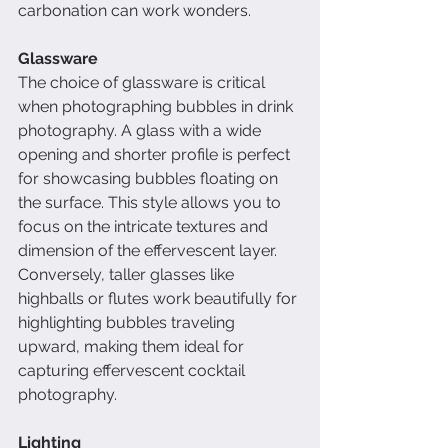
carbonation can work wonders.
Glassware
The choice of glassware is critical 
when photographing bubbles in drink 
photography. A glass with a wide 
opening and shorter profile is perfect 
for showcasing bubbles floating on 
the surface. This style allows you to 
focus on the intricate textures and 
dimension of the effervescent layer. 
Conversely, taller glasses like 
highballs or flutes work beautifully for 
highlighting bubbles traveling 
upward, making them ideal for 
capturing effervescent cocktail 
photography.
Lighting