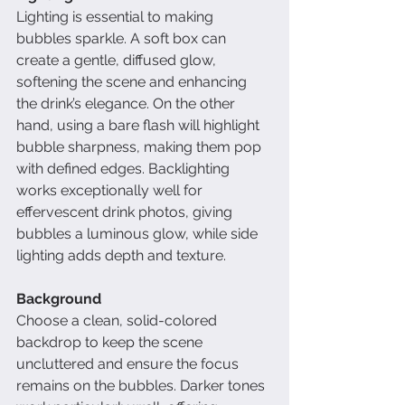
Lighting is essential to making 
bubbles sparkle. A soft box can 
create a gentle, diffused glow, 
softening the scene and enhancing 
the drink’s elegance. On the other 
hand, using a bare flash will highlight 
bubble sharpness, making them pop 
with defined edges. Backlighting 
works exceptionally well for 
effervescent drink photos, giving 
bubbles a luminous glow, while side 
lighting adds depth and texture.
Background
Choose a clean, solid-colored 
backdrop to keep the scene 
uncluttered and ensure the focus 
remains on the bubbles. Darker tones 