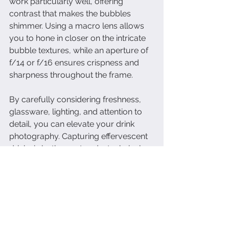
work particularly well, offering 
contrast that makes the bubbles 
shimmer. Using a macro lens allows 
you to hone in closer on the intricate 
bubble textures, while an aperture of 
f/14 or f/16 ensures crispness and 
sharpness throughout the frame.
By carefully considering freshness, 
glassware, lighting, and attention to 
detail, you can elevate your drink 
photography. Capturing effervescent 
drinks is both an art and a technical 
skill, and these tips will help you 
create dynamic, sparkling images that 
captivate your audience.
dallas food photographer
dallas photography
dallas food photography
dallas
dallas restaurants
product photographer
drink photography
dallas drinks