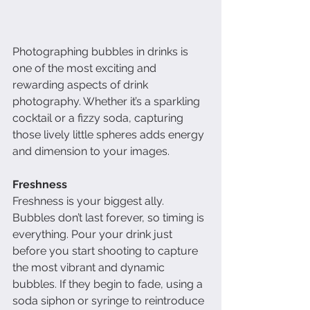
Photographing bubbles in drinks is 
one of the most exciting and 
rewarding aspects of drink 
photography. Whether it’s a sparkling 
cocktail or a fizzy soda, capturing 
those lively little spheres adds energy 
and dimension to your images. 
Freshness
Freshness is your biggest ally. 
Bubbles don’t last forever, so timing is 
everything. Pour your drink just 
before you start shooting to capture 
the most vibrant and dynamic 
bubbles. If they begin to fade, using a 
soda siphon or syringe to reintroduce 