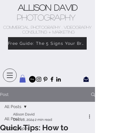
Allison David
Photography
COMMERCIAL PHOTOGRAPHY . VIDEOGRAPHY
. CONSULTING + MARKETING
Free Guide: The 5 Signs Your Brand Doesn’t Feel Like You
Post
All Posts
Allison David
All Posts
Dec 28, 2024
2 min read
Quick Tips: How to
Photography