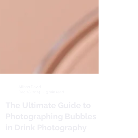
Allison David
Dec 28, 2024
3 min read
The Ultimate Guide to
Photographing Bubbles
in Drink Photography