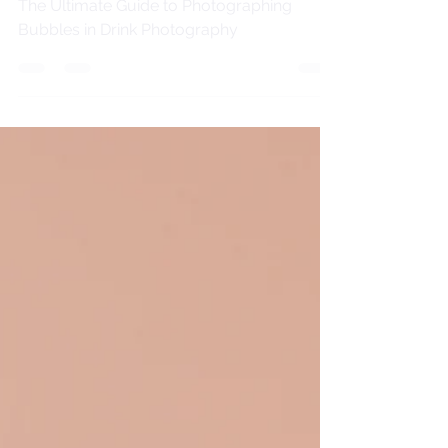
The Ultimate Guide to Photographing
Bubbles in Drink Photography