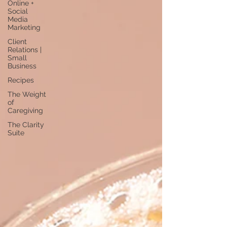
Online +
Social
Media
Marketing
Client
Relations |
Small
Business
Recipes
The Weight
of
Caregiving
The Clarity
Suite