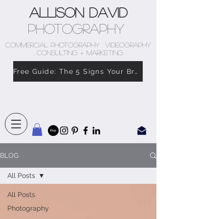
Allison David
Photography
COMMERCIAL PHOTOGRAPHY . VIDEOGRAPHY
. CONSULTING + MARKETING
Free Guide: The 5 Signs Your Brand Doesn’t Feel Like You
BLOG
All Posts
All Posts
Photography