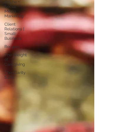
Online +
Social
Media
Marketing
Client
Relations |
Small
Business
Recipes
The Weight
of
Caregiving
The Clarity
Suite