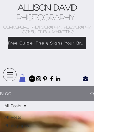
Allison David
Photography
COMMERCIAL PHOTOGRAPHY . VIDEOGRAPHY
. CONSULTING + MARKETING
Free Guide: The 5 Signs Your Brand Doesn’t Feel Like You
BLOG
All Posts
All Posts
Photography