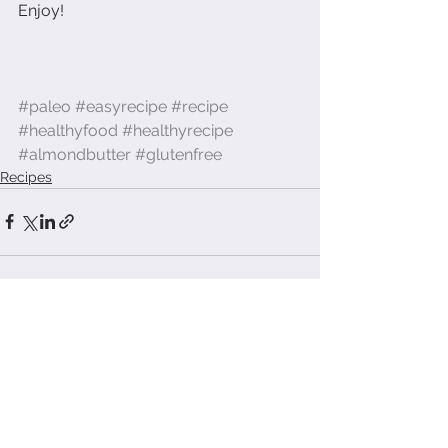
Enjoy! 
#paleo
#easyrecipe
#recipe
#healthyfood
#healthyrecipe
#almondbutter
#glutenfree
Recipes
See All
Recent Posts