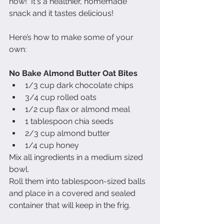
now!  It's a healthier, homemade 
snack and it tastes delicious! 
Here’s how to make some of your 
own: 
No Bake Almond Butter Oat Bites
1/3 cup dark chocolate chips   
3/4 cup rolled oats   
1/2 cup flax or almond meal   
1 tablespoon chia seeds   
2/3 cup almond butter   
1/4 cup honey  
Mix all ingredients in a medium sized 
bowl. 
Roll them into tablespoon-sized balls 
and place in a covered and sealed 
container that will keep in the frig. 