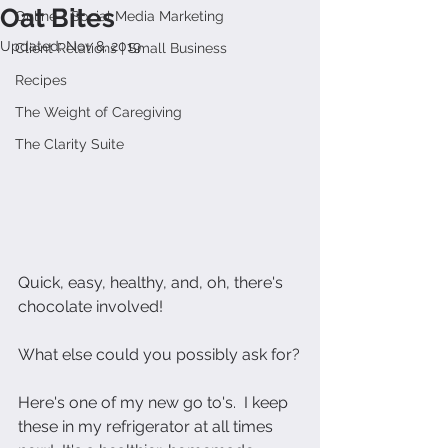
Oat Bites
Online + Social Media Marketing
Updated:
Nov 8, 2019
Client Relations | Small Business
Recipes
The Weight of Caregiving
The Clarity Suite
Quick, easy, healthy, and, oh, there's 
chocolate involved!
What else could you possibly ask for?
Here's one of my new go to's.  I keep 
these in my refrigerator at all times 