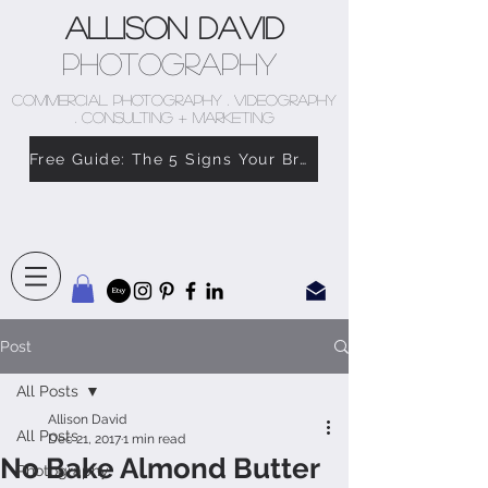
Allison David
Photography
COMMERCIAL PHOTOGRAPHY . VIDEOGRAPHY
. CONSULTING + MARKETING
Free Guide: The 5 Signs Your Brand Doesn’t Feel Like You
Post
All Posts
Allison David
All Posts
Dec 21, 2017
1 min read
No Bake Almond Butter
Photography