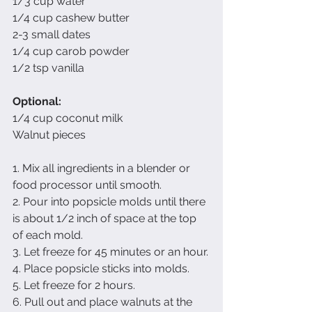
1/3 cup water
1/4 cup cashew butter
2-3 small dates
1/4 cup carob powder
1/2 tsp vanilla
Optional:
1/4 cup coconut milk
Walnut pieces
1. Mix all ingredients in a blender or 
food processor until smooth.
2. Pour into popsicle molds until there 
is about 1/2 inch of space at the top 
of each mold.
3. Let freeze for 45 minutes or an hour.
4. Place popsicle sticks into molds.
5. Let freeze for 2 hours.
6. Pull out and place walnuts at the 