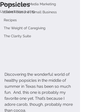
Popsicles
Online + Social Media Marketing
Updated:
Nov 7, 2019
Client Relations | Small Business
Recipes
The Weight of Caregiving
The Clarity Suite
Discovering the wonderful world of 
healthy popsicles in the middle of 
summer in Texas has been so much 
fun.  And, this one is probably my 
favorite one yet. That’s because I 
adore carob, though, probably more 
than cocoa.  