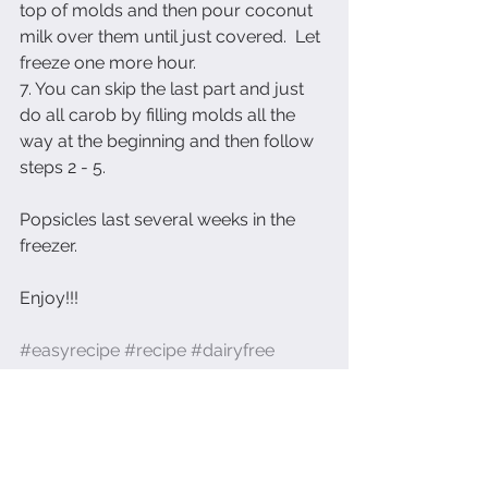
top of molds and then pour coconut 
milk over them until just covered.  Let 
freeze one more hour.
7. You can skip the last part and just 
do all carob by filling molds all the 
way at the beginning and then follow 
steps 2 - 5.
Popsicles last several weeks in the 
freezer.
Enjoy!!!
#easyrecipe
#recipe
#dairyfree
#healthylifestyle
#healthyfood
#healthydesserts
#carob
#healthypopsicles
#eatingpretty
#foodmarketing
#photopraghy
Recipes