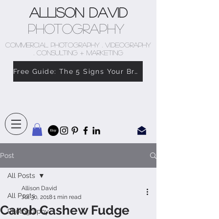
Allison David
Photography
COMMERCIAL PHOTOGRAPHY . VIDEOGRAPHY
. CONSULTING + MARKETING
Free Guide: The 5 Signs Your Brand Doesn’t Feel Like You
Post
All Posts
Allison David
All Posts
Jul 30, 2018
1 min read
Carob Cashew Fudge
Photography