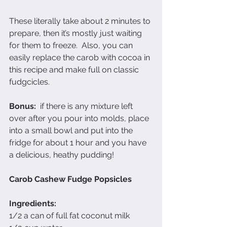
These literally take about 2 minutes to 
prepare, then it’s mostly just waiting 
for them to freeze.  Also, you can 
easily replace the carob with cocoa in 
this recipe and make full on classic 
fudgcicles.  
Bonus:
  if there is any mixture left 
over after you pour into molds, place 
into a small bowl and put into the 
fridge for about 1 hour and you have 
a delicious, heathy pudding!
Carob Cashew Fudge Popsicles
Ingredients:
1/2 a can of full fat coconut milk