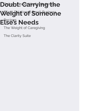
Doubt: Carrying the
Online + Social Media Marketing
Weight of Someone
Client Relations | Small Business
Recipes
Else’s Needs
The Weight of Caregiving
The Clarity Suite