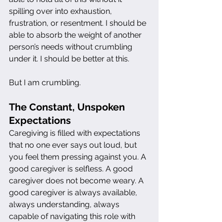
spilling over into exhaustion, 
frustration, or resentment. I should be 
able to absorb the weight of another 
person’s needs without crumbling 
under it. I should be better at this.
But I am crumbling.
The Constant, Unspoken 
Expectations
Caregiving is filled with expectations 
that no one ever says out loud, but 
you feel them pressing against you. A 
good caregiver is selfless. A good 
caregiver does not become weary. A 
good caregiver is always available, 
always understanding, always 
capable of navigating this role with 