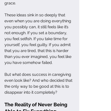
grace.
These ideas sink in so deeply that 
even when you are doing everything 
you possibly can, it still feels like it’s 
not enough. If you set a boundary, 
you feel selfish. If you take time for 
yourself, you feel guilty. If you admit 
that you are tired, that this is harder 
than you ever imagined, you feel like 
you have somehow failed.
But what does success in caregiving 
even look like? And who decided that 
the only way to be good at this is to 
disappear into it completely?
The Reality of Never Being 