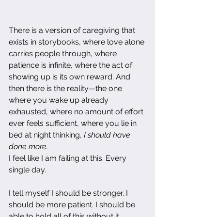
There is a version of caregiving that 
exists in storybooks, where love alone 
carries people through, where 
patience is infinite, where the act of 
showing up is its own reward. And 
then there is the reality—the one 
where you wake up already 
exhausted, where no amount of effort 
ever feels sufficient, where you lie in 
bed at night thinking, 
I should have 
done more.
I feel like I am failing at this. Every 
single day.
I tell myself I should be stronger. I 
should be more patient. I should be 
able to hold all of this without it 