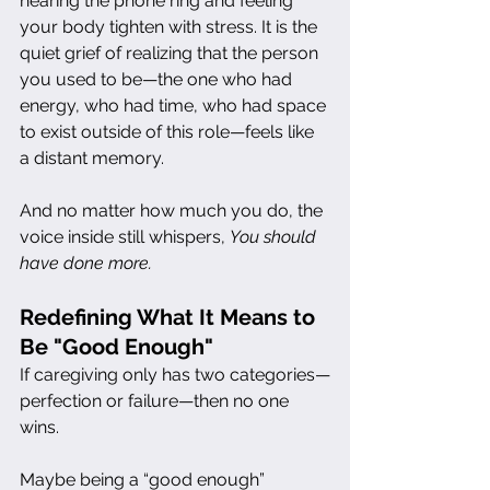
hearing the phone ring and feeling 
your body tighten with stress. It is the 
quiet grief of realizing that the person 
you used to be—the one who had 
energy, who had time, who had space 
to exist outside of this role—feels like 
a distant memory.
And no matter how much you do, the 
voice inside still whispers, 
You should 
have done more.
Redefining What It Means to 
Be "Good Enough"
If caregiving only has two categories—
perfection or failure—then no one 
wins.
Maybe being a “good enough” 