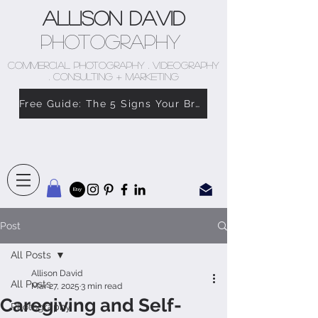
Allison David
Photography
COMMERCIAL PHOTOGRAPHY . VIDEOGRAPHY
. CONSULTING + MARKETING
Free Guide: The 5 Signs Your Brand Doesn’t Feel Like You
Post
All Posts
Allison David
All Posts
Mar 27, 2025
3 min read
Caregiving and Self-
Photography