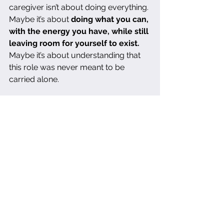
caregiver isn’t about doing everything. 
Maybe it’s about 
doing what you can, 
with the energy you have, while still 
leaving room for yourself to exist.
Maybe it’s about understanding that 
this role was never meant to be 
carried alone.
Maybe it means setting boundaries 
that allow you to breathe. Maybe it 
means recognizing that exhaustion is 
not a flaw. Maybe it means refusing to 
measure your worth by how much of 
yourself you sacrifice.
I am trying to believe that. I am trying 
to remind myself that I am not a 
failure just because this is hard. That I 
am not failing just because I feel 