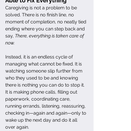
Able to Fix Everything
Caregiving is not a problem to be 
solved. There is no finish line, no 
moment of completion, no neatly tied 
ending where you can step back and 
say, 
There, everything is taken care of 
now.
Instead, it is an endless cycle of 
managing what cannot be fixed. It is 
watching someone slip further from 
who they used to be and knowing 
there is nothing you can do to stop it. 
It is making phone calls, filling out 
paperwork, coordinating care, 
running errands, listening, reassuring, 
checking in—again and again—only to 
wake up the next day and do it all 
over again.