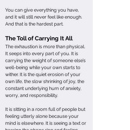
You can give everything you have, 
and it will still never feel like enough. 
And that is the hardest part.
The Toll of Carrying It All
The exhaustion is more than physical. 
It seeps into every part of you. It is 
carrying the weight of someone else’s 
well-being while your own starts to 
wither. It is the quiet erosion of your 
own life, the slow shrinking of joy, the 
constant underlying hum of anxiety, 
worry, and responsibility.
It is sitting in a room full of people but 
feeling utterly alone because your 
mind is elsewhere. It is seeing a text or 