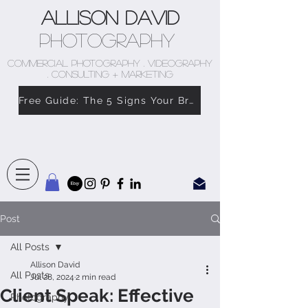
Allison David
Photography
COMMERCIAL PHOTOGRAPHY . VIDEOGRAPHY
. CONSULTING + MARKETING
Free Guide: The 5 Signs Your Brand Doesn’t Feel Like You
Post
All Posts
Allison David
All Posts
Jul 28, 2024
2 min read
Client Speak: Effective
Photography