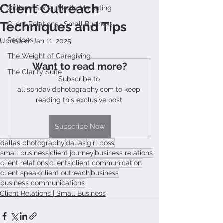
Client Outreach
Online + Social Media Marketing
Techniques and Tips
Client Relations | Small Business
Recipes
Updated:
Jan 11, 2025
The Weight of Caregiving
Want to read more?
The Clarity Suite
Subscribe to 
allisondavidphotography.com to keep 
reading this exclusive post.
Subscribe Now
dallas photography
dallas
girl boss
small business
client journey
business relations
client relations
clients
client communication
client speak
client outreach
business
business communications
Client Relations | Small Business