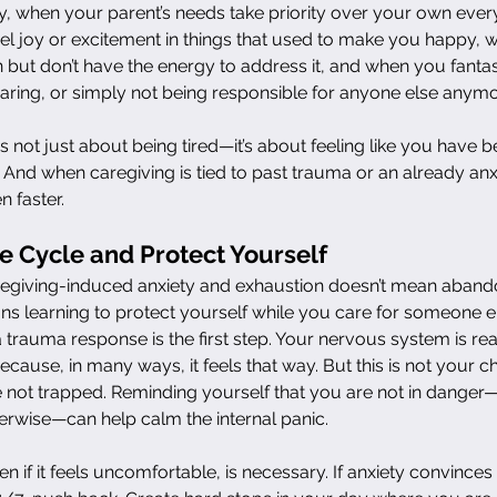
ly, when your parent’s needs take priority over your own every
l joy or excitement in things that used to make you happy, w
 but don’t have the energy to address it, and when you fanta
aring, or simply not being responsible for anyone else anymo
s not just about being tired—it’s about feeling like you have 
 And when caregiving is tied to past trauma or an already anx
 faster.
e Cycle and Protect Yourself
regiving-induced anxiety and exhaustion doesn’t mean aband
ans learning to protect yourself while you care for someone e
a trauma response is the first step. Your nervous system is reac
because, in many ways, it feels that way. But this is not your c
e not trapped. Reminding yourself that you are not in dange
erwise—can help calm the internal panic.
n if it feels uncomfortable, is necessary. If anxiety convinces