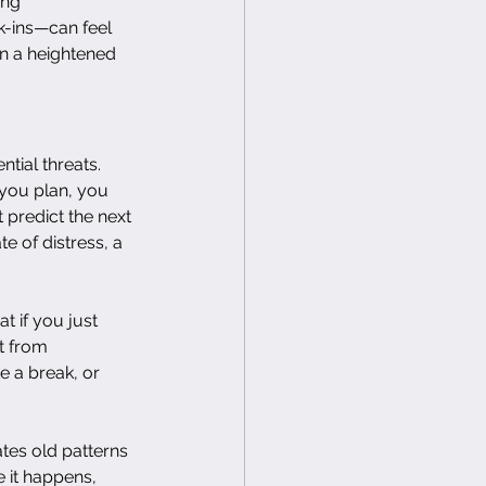
ing 
k-ins—can feel 
in a heightened 
ntial threats. 
 you plan, you 
 predict the next 
e of distress, a 
t if you just 
t from 
 a break, or 
tes old patterns 
e it happens, 