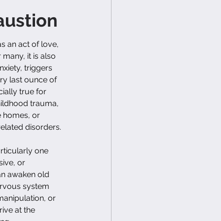
austion
s an act of love, 
many, it is also 
xiety, triggers 
ry last ounce of 
ally true for 
hildhood trauma, 
e homes, or 
related disorders.
ticularly one 
ive, or 
n awaken old 
ervous system 
manipulation, or 
rive at the 