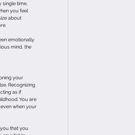
 single time, 
hen you feel 
size about 
re.
been emotionally 
ious mind, the 
oning your 
lse. Recognizing 
ting as if 
hildhood. You are 
r—even when your 
 you that you 