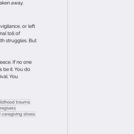
taken away.
gilance, or left 
l toll of 
th struggles. But 
eace. If no one 
 be it. You do 
val. You 
hildhood trauma
aregivers
caregiving stress