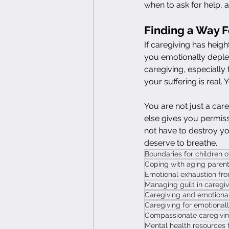
when to ask for help, 
Finding a Way 
If caregiving has heigh
you emotionally deplet
caregiving, especially 
your suffering is real. 
You are not just a careg
else gives you permissi
not have to destroy yo
deserve to breathe.
Boundaries for children o
Coping with aging parent
Emotional exhaustion fro
Managing guilt in caregi
Caregiving and emotional
Caregiving for emotionally
Compassionate caregiving 
Mental health resources 