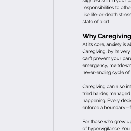
slightest shift in you
responsibilities to ot
like life-or-death str
state of alert.
Why Caregiving 
At its core, anxiety is 
Caregiving, by its ver
can’t prevent your pare
emergency, meltdown, o
never-ending cycle of w
Caregiving can also int
tried harder, managed 
happening. Every deci
enforce a boundary—fe
For those who grew up 
of hypervigilance. You 