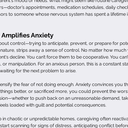
r parent's mood or needs. What might seem like routine caregiv
hers—doctor’s appointments, medication schedules, daily chec
essors to someone whose nervous system has spent a lifetime 
Amplifies Anxiety
about control—trying to anticipate, prevent, or prepare for pote
y nature, strips away a sense of control. No matter how much
nt's decline. You can’t force them to be cooperative. You can’t
r manipulation. For an anxious person, this is a constant stat
aiting for the next problem to arise.
ensify the fear of not doing enough. Anxiety convinces you tha
things better, or sacrificed more, you could prevent the wors
sion—whether to push back on an unreasonable demand, take
els loaded with guilt and potential consequences.
in chaotic or unpredictable homes, caregiving often reactiva
start scanning for signs of distress, anticipating conflict befor