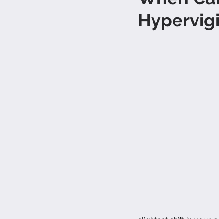
Hypervigi