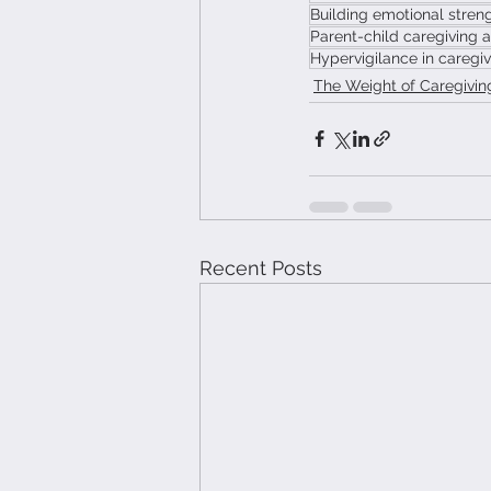
Building emotional streng
Parent-child caregiving 
Hypervigilance in caregiv
The Weight of Caregivin
Recent Posts