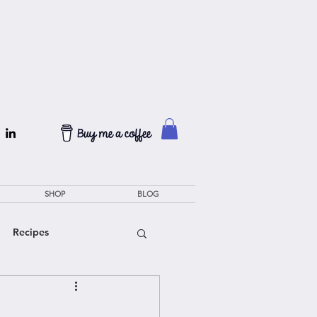
SHOP
BLOG
Recipes