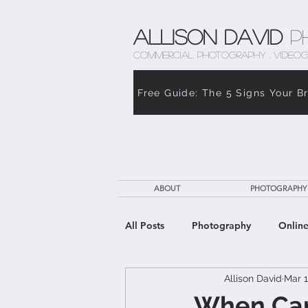
Allison David
P
COMMERCIAL PHOTOGRAPHY . VIDEOG
Free Guide: The 5 Signs Your B
ABOUT
PHOTOGRAPHY
All Posts
Photography
Online
Allison David
Mar 1
The Weight of Caregiving
Th
When Care