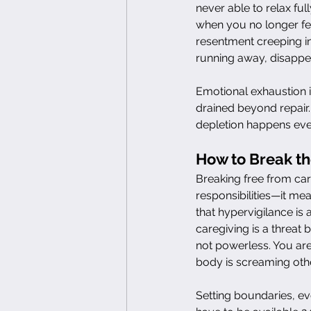
never able to relax ful
when you no longer fee
resentment creeping in
running away, disappe
Emotional exhaustion i
drained beyond repair.
depletion happens even
How to Break th
Breaking free from ca
responsibilities—it me
that hypervigilance is 
caregiving is a threat 
not powerless. You ar
body is screaming oth
Setting boundaries, eve