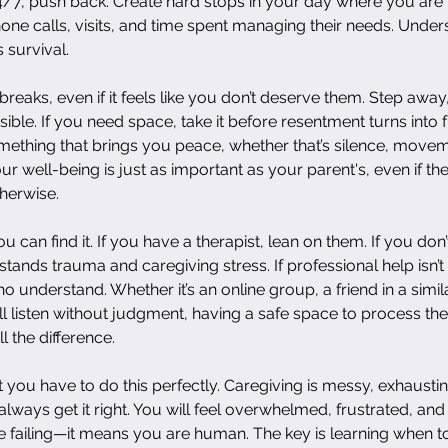
4/7, push back. Create hard stops in your day where you are 
one calls, visits, and time spent managing their needs. Unders
is survival.
breaks, even if it feels like you don’t deserve them. Step away
ible. If you need space, take it before resentment turns into 
ething that brings you peace, whether that’s silence, moveme
ur well-being is just as important as your parent's, even if t
herwise.
can find it. If you have a therapist, lean on them. If you don’
ands trauma and caregiving stress. If professional help isn’t 
 understand. Whether it’s an online group, a friend in a similar
l listen without judgment, having a safe space to process the
 the difference.
at you have to do this perfectly. Caregiving is messy, exhausti
 always get it right. You will feel overwhelmed, frustrated, and
 failing—it means you are human. The key is learning when to