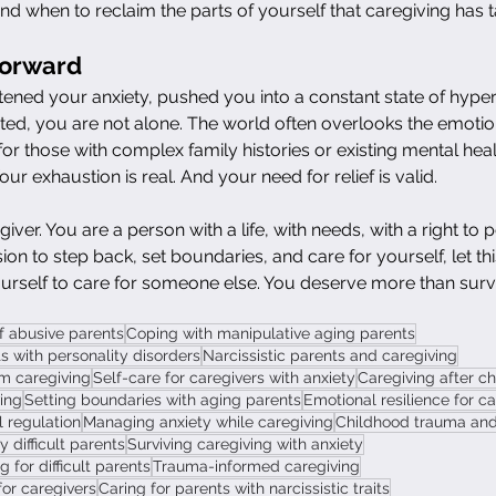
and when to reclaim the parts of yourself that caregiving has 
Forward
tened your anxiety, pushed you into a constant state of hypervi
ed, you are not alone. The world often overlooks the emotiona
for those with complex family histories or existing mental heal
Your exhaustion is real. And your need for relief is valid.
iver. You are a person with a life, with needs, with a right to p
on to step back, set boundaries, and care for yourself, let this
urself to care for someone else. You deserve more than survi
f abusive parents
Coping with manipulative aging parents
s with personality disorders
Narcissistic parents and caregiving
m caregiving
Self-care for caregivers with anxiety
Caregiving after c
ving
Setting boundaries with aging parents
Emotional resilience for c
 regulation
Managing anxiety while caregiving
Childhood trauma and 
 difficult parents
Surviving caregiving with anxiety
for difficult parents
Trauma-informed caregiving
for caregivers
Caring for parents with narcissistic traits