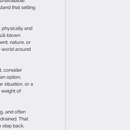
unavailable. 
tand that setting 
, physically and 
full-blown 
nt, nature, or 
he world around 
t, consider 
an option, 
 situation, or a 
 weight of 
ng, and often 
 drained. That 
 step back, 