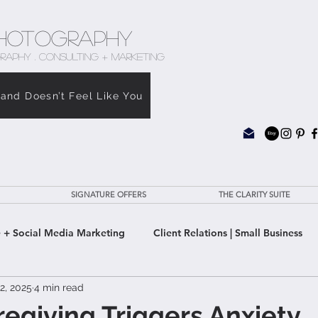
hotography
RAPHY . CONSULTING + MARKETING
rand Doesn’t Feel Like You
SIGNATURE OFFERS
THE CLARITY SUITE
 + Social Media Marketing
Client Relations | Small Business
2, 2025
4 min read
e Clarity Suite
giving Triggers Anxiety,