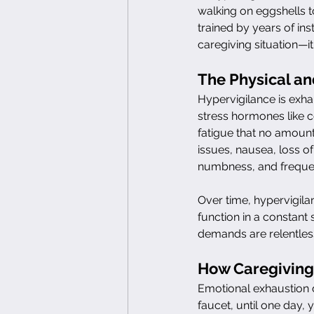
walking on eggshells 
trained by years of inst
caregiving situation—it
The Physical an
Hypervigilance is exha
stress hormones like co
fatigue that no amount
issues, nausea, loss of 
numbness, and frequen
Over time, hypervigil
function in a constant 
demands are relentless
How Caregiving
Emotional exhaustion d
faucet, until one day, 