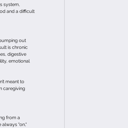
s system, 
od and a difficult 
, pumping out 
ult is chronic 
es, digestive 
lity, emotional 
’t meant to 
n caregiving 
ing from a 
e always "on," 