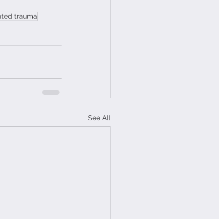
lated trauma
See All