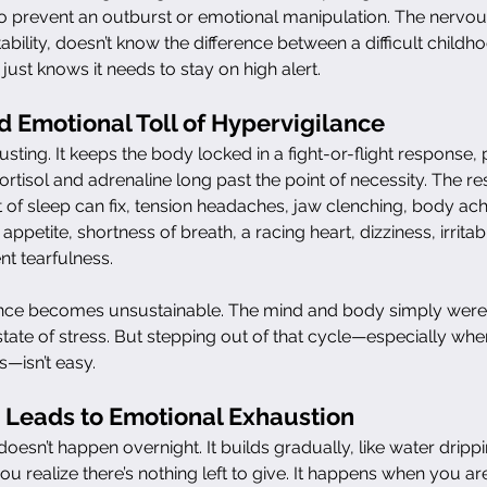
to prevent an outburst or emotional manipulation. The nervou
ability, doesn’t know the difference between a difficult childho
 just knows it needs to stay on high alert.
d Emotional Toll of Hypervigilance
usting. It keeps the body locked in a fight-or-flight response
rtisol and adrenaline long past the point of necessity. The res
 of sleep can fix, tension headaches, jaw clenching, body ach
appetite, shortness of breath, a racing heart, dizziness, irritabi
t tearfulness.
ance becomes unsustainable. The mind and body simply weren
state of stress. But stepping out of that cycle—especially whe
—isn’t easy.
 Leads to Emotional Exhaustion
oesn’t happen overnight. It builds gradually, like water dripp
you realize there’s nothing left to give. It happens when you ar