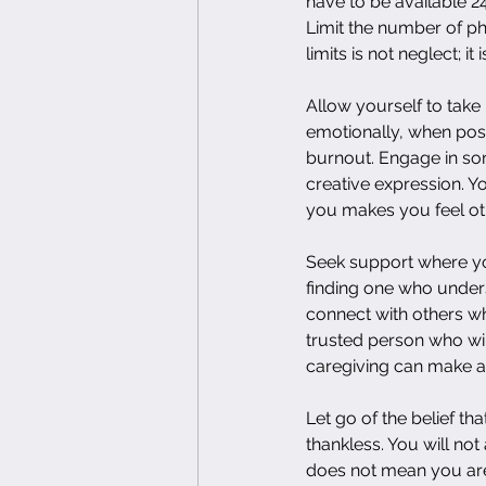
have to be available 2
Limit the number of ph
limits is not neglect; it 
Allow yourself to take 
emotionally, when poss
burnout. Engage in som
creative expression. Yo
you makes you feel ot
Seek support where you 
finding one who underst
connect with others who
trusted person who wil
caregiving can make all
Let go of the belief th
thankless. You will not
does not mean you are