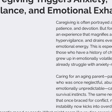
lance, and Emotional Exh
Caregiving is often portrayed a
patience, and devotion. But for 
an experience that magnifies an
hypervigilance, and drains eve
emotional energy. This is especi
those who have a history of c
grew up in emotionally volatil
already struggle with anxiety-
Caring for an aging parent—par
who was once neglectful, abus
emotionally unpredictable—ca
survival instincts. The same n
that once braced for conflict, 
instability now kicks into overd