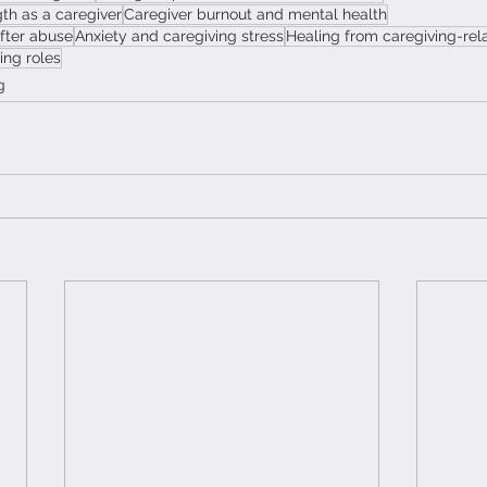
th as a caregiver
Caregiver burnout and mental health
after abuse
Anxiety and caregiving stress
Healing from caregiving-re
ing roles
g