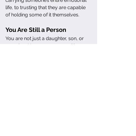
carrying someone’s entire emotional 
life, to trusting that they are capable 
of holding some of it themselves.
You Are Still a Person
You are not just a daughter, son, or 
caregiver. You are a person with 
dreams, deadlines, health needs, and 
a right to peace. You get to make 
choices based on your values—not 
just someone else’s crisis du jour.
And if you’ve been living in this 
enmeshment for a long time, you 
may need support to step out of it. A 
therapist, a coach, a circle of friends 
who 
see
 you—these are lifelines back 
to yourself. Because ultimately, 
caregiving should not require you to 