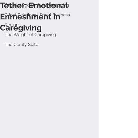
Tether: Emotional
Online + Social Media Marketing
Enmeshment in
Client Relations | Small Business
Recipes
Caregiving
The Weight of Caregiving
The Clarity Suite