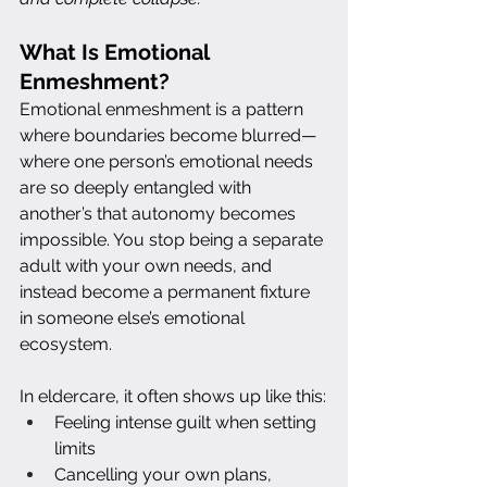
What Is Emotional 
Enmeshment?
Emotional enmeshment is a pattern 
where boundaries become blurred—
where one person’s emotional needs 
are so deeply entangled with 
another’s that autonomy becomes 
impossible. You stop being a separate 
adult with your own needs, and 
instead become a permanent fixture 
in someone else’s emotional 
ecosystem.
In eldercare, it often shows up like this:
Feeling intense guilt when setting 
limits
Cancelling your own plans, 