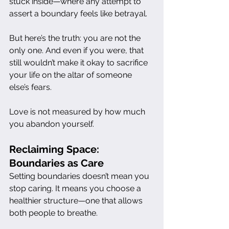
stuck inside—where any attempt to 
assert a boundary feels like betrayal.
But here’s the truth: you are not the 
only one. And even if you were, that 
still wouldn’t make it okay to sacrifice 
your life on the altar of someone 
else’s fears.
Love is not measured by how much 
you abandon yourself.
Reclaiming Space: 
Boundaries as Care
Setting boundaries doesn’t mean you 
stop caring. It means you choose a 
healthier structure—one that allows 
both people to breathe.