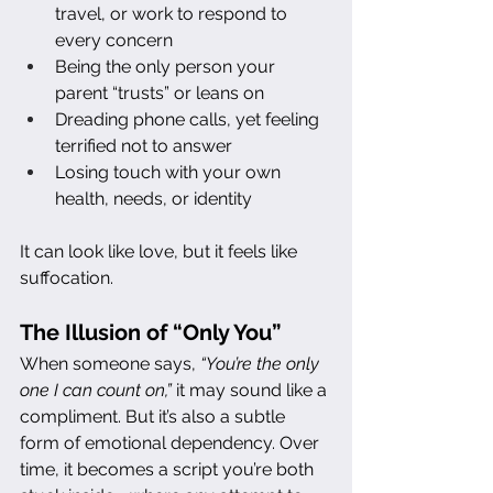
travel, or work to respond to 
every concern
Being the only person your 
parent “trusts” or leans on
Dreading phone calls, yet feeling 
terrified not to answer
Losing touch with your own 
health, needs, or identity
It can look like love, but it feels like 
suffocation.
The Illusion of “Only You”
When someone says, 
“You’re the only 
one I can count on,”
 it may sound like a 
compliment. But it’s also a subtle 
form of emotional dependency. Over 
time, it becomes a script you’re both 