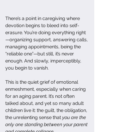
There’s a point in caregiving where 
devotion begins to bleed into self-
erasure. You’re doing everything right
—organizing support, answering calls, 
managing appointments, being the 
“reliable one”—but still, it’s never 
enough. And slowly, imperceptibly, 
you begin to vanish.
This is the quiet grief of emotional 
enmeshment, especially when caring 
for an aging parent. It’s not often 
talked about, and yet so many adult 
children live it: the guilt, the obligation, 
the unrelenting sense that 
you are the 
only one standing between your parent 
and complete collapse.