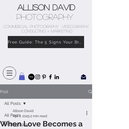
Allison David
Photography
COMMERCIAL PHOTOGRAPHY . VIDEOGRAPHY
. CONSULTING + MARKETING
Free Guide: The 5 Signs Your Brand Doesn’t Feel Like You
Post
All Posts
Allison David
All Posts
Apr 7, 2025
2 min read
When Love Becomes a
Photography