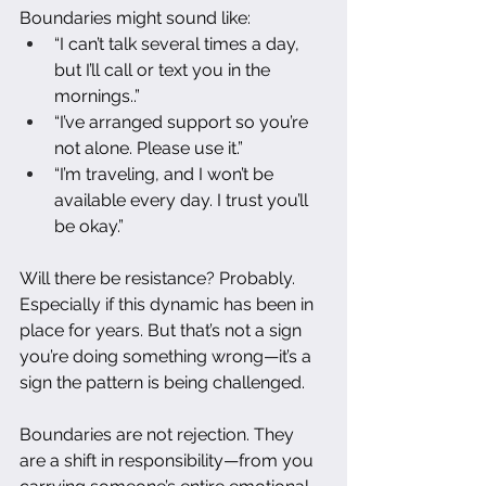
Boundaries might sound like:
“I can’t talk several times a day, 
but I’ll call or text you in the 
mornings..”
“I’ve arranged support so you’re 
not alone. Please use it.”
“I’m traveling, and I won’t be 
available every day. I trust you’ll 
be okay.”
Will there be resistance? Probably. 
Especially if this dynamic has been in 
place for years. But that’s not a sign 
you’re doing something wrong—it’s a 
sign the pattern is being challenged.
Boundaries are not rejection. They 
are a shift in responsibility—from you 