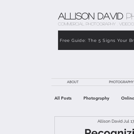
Allison David
P
COMMERCIAL PHOTOGRAPHY . VIDEOG
Free Guide: The 5 Signs Your B
ABOUT
PHOTOGRAPHY
All Posts
Photography
Online
Allison David
Jul 1
The Weight of Caregiving
Th
Recognizi