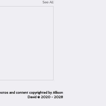
See All
otos and content copyrighted
by Allison
David
© 2020
- 2028