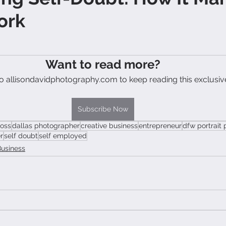
ork
Want to read more?
o allisondavidphotography.com to keep reading this exclusiv
Subscribe Now
boss
dallas photographer
creative business
entrepreneur
dfw portrait
r
self doubt
self employed
Business