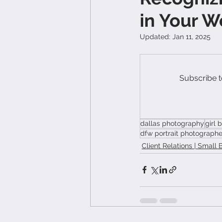
in Your W
Updated:
Jan 11, 2025
Subscribe t
dallas photography
girl 
dfw portrait photographe
Client Relations | Small 