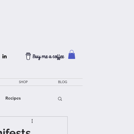
SHOP
BLOG
Recipes
ifests