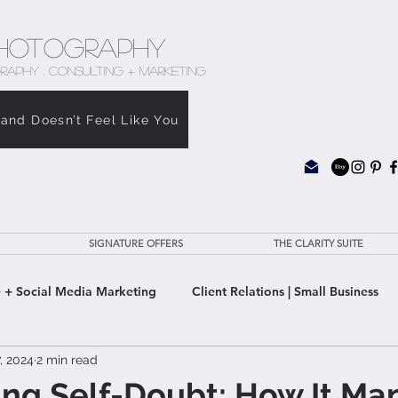
hotography
RAPHY . CONSULTING + MARKETING
rand Doesn’t Feel Like You
SIGNATURE OFFERS
THE CLARITY SUITE
 + Social Media Marketing
Client Relations | Small Business
7, 2024
2 min read
e Clarity Suite
ng Self-Doubt: How It Man