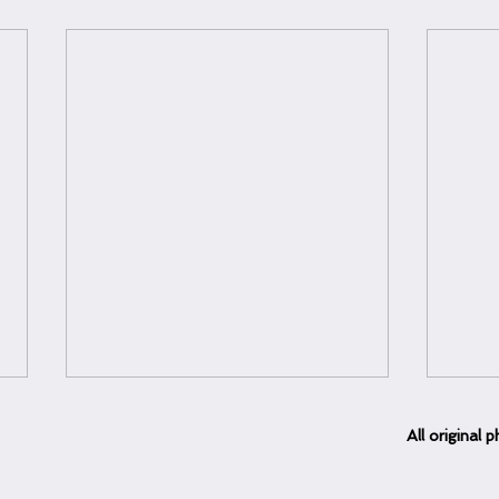
All
original
ph