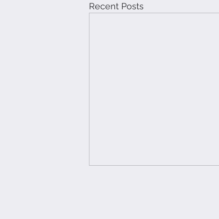
Recent Posts