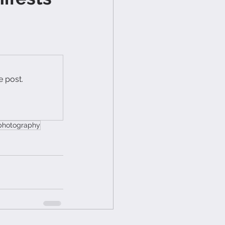
e post.
 photography