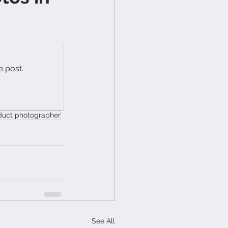
e post.
duct photographer
See All