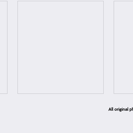
All
original
ph