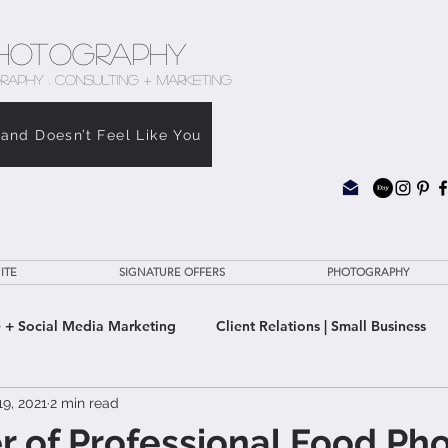
hotography
RAPHY . CONSULTING + MARKETING
rand Doesn’t Feel Like You
ITE
SIGNATURE OFFERS
PHOTOGRAPHY
 + Social Media Marketing
Client Relations | Small Business
9, 2021
2 min read
e Clarity Suite
 of Professional Food Pho