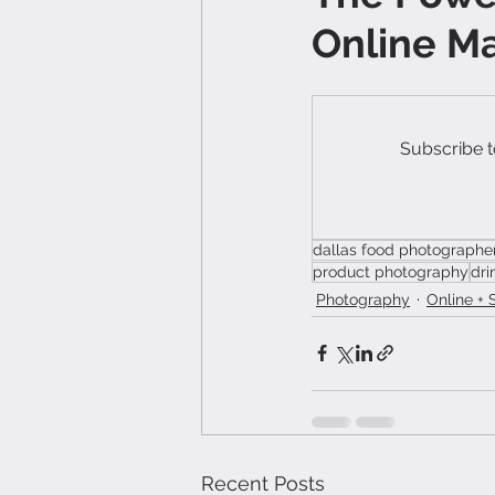
Online M
Subscribe t
dallas food photographe
product photography
dri
Photography
Online + 
Recent Posts