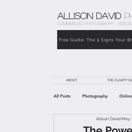
Allison David
P
COMMERCIAL PHOTOGRAPHY . VIDEOG
Free Guide: The 5 Signs Your B
ABOUT
THE CLARITY SU
All Posts
Photography
Online
Allison David
May 1
The Weight of Caregiving
Th
The Power