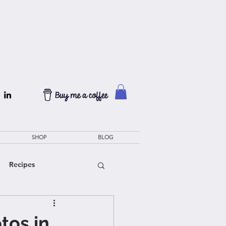
SHOP
BLOG
Recipes
tos in