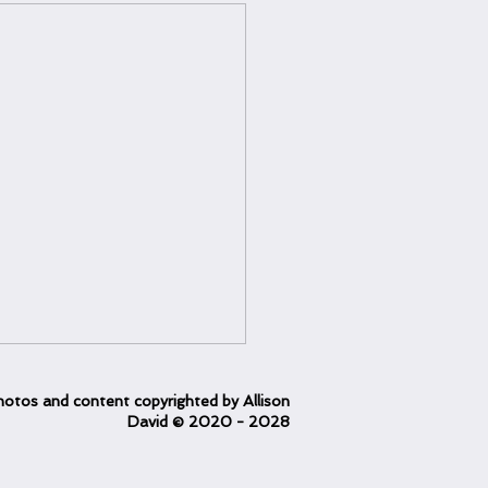
otos and content copyrighted
by Allison
David
© 2020
- 2028