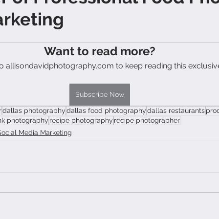
arketing
Want to read more?
o allisondavidphotography.com to keep reading this exclusiv
Subscribe Now
r
dallas photography
dallas food photography
dallas restaurants
pro
nk photography
recipe photography
recipe photographer
Social Media Marketing