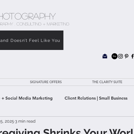
hotography
RAPHY . CONSULTING + MARKETING
rand Doesn’t Feel Like You
SIGNATURE OFFERS
THE CLARITY SUITE
 + Social Media Marketing
Client Relations | Small Business
5, 2025
3 min read
e Clarity Suite
giving Shrinks Your Worl