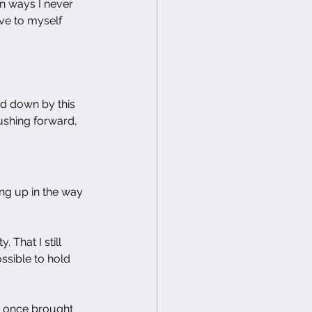
n ways I never 
ve to myself 
d down by this 
ushing forward, 
ing up in the way 
 That I still 
ossible to hold 
at once brought 