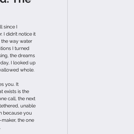
 since I 
 didn’t notice it 
, the way water 
tions I turned 
ing, the dreams 
e day, I looked up 
swallowed whole.
s you. It 
 exists is the 
e call, the next 
 tethered, unable 
on because you 
n-maker, the one 
.