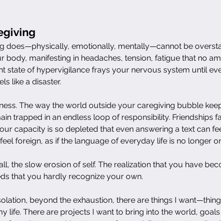
egiving
 does—physically, emotionally, mentally—cannot be overstat
 body, manifesting in headaches, tension, fatigue that no am
t state of hypervigilance frays your nervous system until eve
s like a disaster.
liness. The way the world outside your caregiving bubble ke
n trapped in an endless loop of responsibility. Friendships fa
ur capacity is so depleted that even answering a text can fee
feel foreign, as if the language of everyday life is no longer 
ll, the slow erosion of self. The realization that you have be
ds that you hardly recognize your own.
lation, beyond the exhaustion, there are things I want—things
 life. There are projects I want to bring into the world, goal