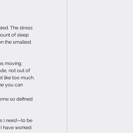
ed. The stress 
ount of sleep 
n the smallest 
eps moving 
de, not out of 
l like too much. 
one you can 
come so defined 
 I 
need
—to be 
s I have worked 