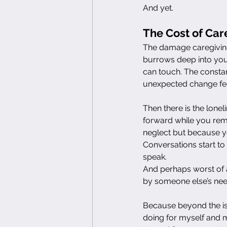
And yet.
The Cost of Car
The damage caregiving
burrows deep into your
can touch. The constan
unexpected change feel
Then there is the lone
forward while you remai
neglect but because yo
Conversations start to 
speak.
And perhaps worst of a
by someone else’s nee
Because beyond the iso
doing for myself and my