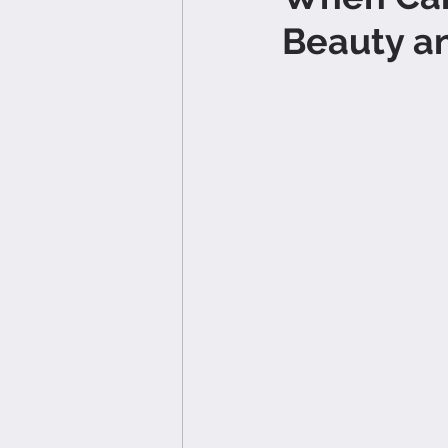
Beauty an