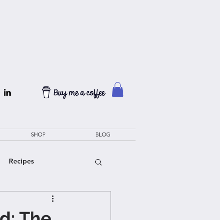
SHOP
BLOG
Recipes
d: The