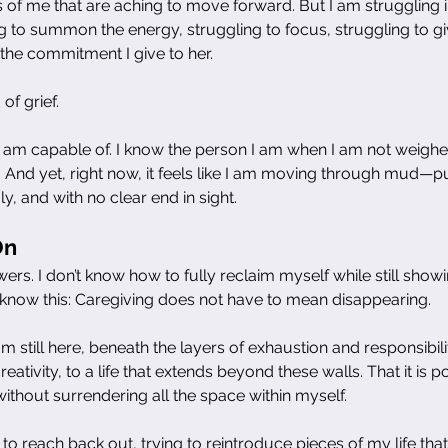
s of me that are aching to move forward. But I am struggling i
g to summon the energy, struggling to focus, struggling to gi
 the commitment I give to her.
of grief.
 am capable of. I know the person I am when I am not weighe
or. And yet, right now, it feels like I am moving through mud—p
ly, and with no clear end in sight.
On
swers. I don’t know how to fully reclaim myself while still show
do know this: Caregiving does not have to mean disappearing.
m still here, beneath the layers of exhaustion and responsibility.
creativity, to a life that extends beyond these walls. That it is p
thout surrendering all the space within myself.
 to reach back out, trying to reintroduce pieces of my life th