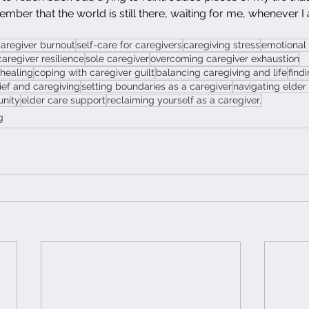
ember that the world is still there, waiting for me, whenever I
aregiver burnout
self-care for caregivers
caregiving stress
emotional 
caregiver resilience
sole caregiver
overcoming caregiver exhaustion
 healing
coping with caregiver guilt
balancing caregiving and life
find
ief and caregiving
setting boundaries as a caregiver
navigating elder
unity
elder care support
reclaiming yourself as a caregiver.
g