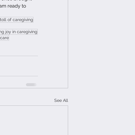
 am ready to 
toll of caregiving
ing joy in caregiving
 care
See All