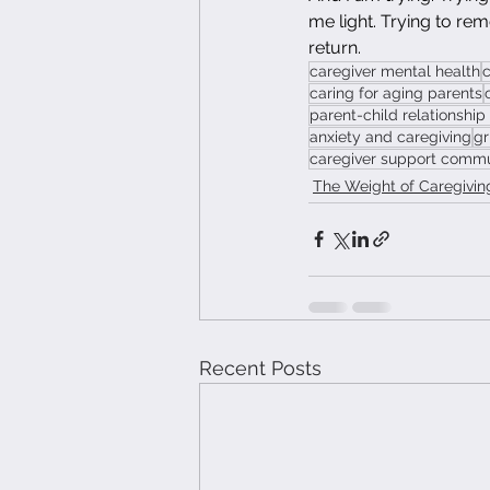
me light. Trying to rem
return.
caregiver mental health
c
caring for aging parents
parent-child relationship
anxiety and caregiving
gr
caregiver support comm
The Weight of Caregivin
Recent Posts