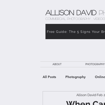
Allison David
P
COMMERCIAL PHOTOGRAPHY . VIDEOG
Free Guide: The 5 Signs Your B
ABOUT
PHOTOGRAPHY
All Posts
Photography
Online
Allison David
Feb 2
The Weight of Caregiving
Th
When Care