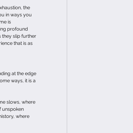
xhaustion, the 
you in ways you 
me is 
hing profound 
 they slip further 
ence that is as 
ding at the edge 
some ways, it is a 
ime slows, where 
of unspoken 
istory, where 