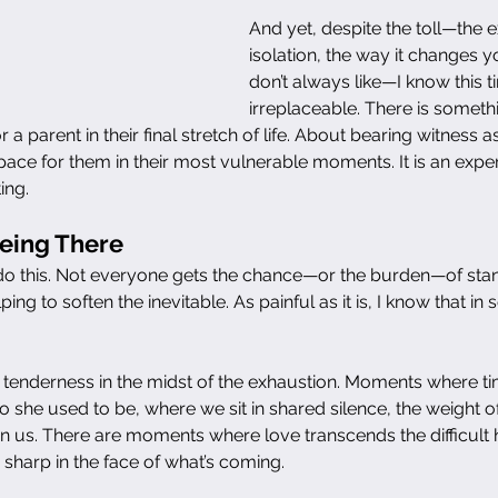
And yet, despite the toll—the e
isolation, the way it changes 
don’t always like—I know this ti
irreplaceable. There is somet
a parent in their final stretch of life. About bearing witness as
ace for them in their most vulnerable moments. It is an experi
ing.
Being There
do this. Not everyone gets the chance—or the burden—of stan
elping to soften the inevitable. As painful as it is, I know that in 
tenderness in the midst of the exhaustion. Moments where t
o she used to be, where we sit in shared silence, the weight 
 us. There are moments where love transcends the difficult h
harp in the face of what’s coming.