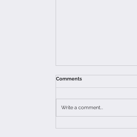
Comments
Write a comment...
What Not to Say to a
Caregiver (and What to Do