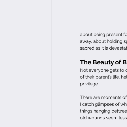
about being present for 
away, about holding sp
sacred as it is devastat
The Beauty of 
Not everyone gets to 
of their parent’s life, h
privilege.
There are moments of 
I catch glimpses of wh
things hanging between
old wounds seem less s