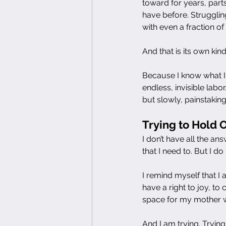
toward for years, part
have before. Strugglin
with even a fraction of
And that is its own kind 
Because I know what I
endless, invisible lab
but slowly, painstaking
Trying to Hold 
I don’t have all the an
that I need to. But I 
I remind myself that I a
have a right to joy, to 
space for my mother wi
And I am trying. Trying