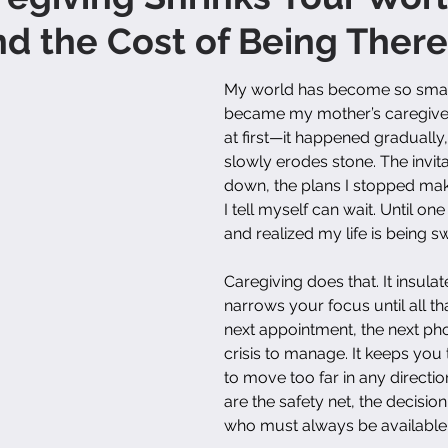
d the Cost of Being There
My world has become so small
became my mother’s caregiver. I
at first—it happened gradually
slowly erodes stone. The invita
down, the plans I stopped mak
I tell myself can wait. Until on
and realized my life is being 
Caregiving does that. It insulate
narrows your focus until all that
next appointment, the next phon
crisis to manage. It keeps you
to move too far in any directi
are the safety net, the decisio
who must always be available