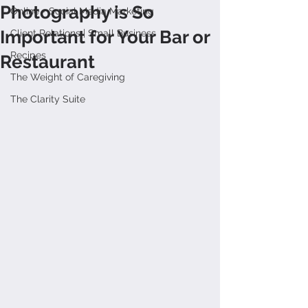
Photography is So
Online + Social Media Marketing
Important for Your Bar or
Client Relations | Small Business
Recipes
Restaurant
The Weight of Caregiving
The Clarity Suite