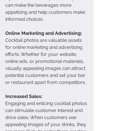
can make the beverages more 
appetizing and help customers make 
informed choices.
Online Marketing and Advertising:
Cocktail photos are valuable assets 
for online marketing and advertising 
efforts. Whether for your website, 
online ads, or promotional materials, 
visually appealing images can attract 
potential customers and set your bar 
or restaurant apart from competitors.
Increased Sales:
Engaging and enticing cocktail photos 
can stimulate customer interest and 
drive sales. When customers see 
appealing images of your drinks, they 