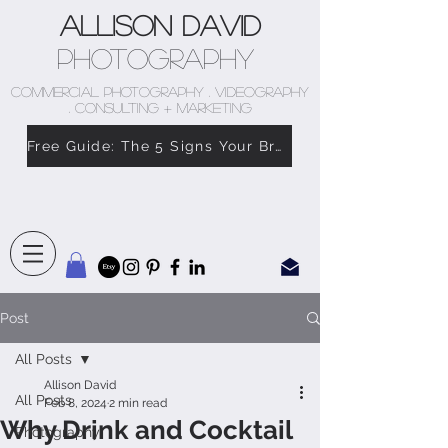
Allison David
Photography
COMMERCIAL PHOTOGRAPHY . VIDEOGRAPHY
. CONSULTING + MARKETING
Free Guide: The 5 Signs Your Brand Doesn’t Feel Like You
Post
All Posts
Allison David
All Posts
Feb 8, 2024
2 min read
Why Drink and Cocktail
Photography