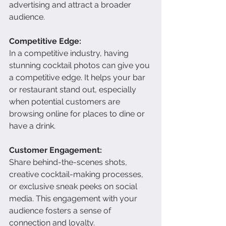
advertising and attract a broader 
audience.
Competitive Edge:
In a competitive industry, having 
stunning cocktail photos can give you 
a competitive edge. It helps your bar 
or restaurant stand out, especially 
when potential customers are 
browsing online for places to dine or 
have a drink.
Customer Engagement:
Share behind-the-scenes shots, 
creative cocktail-making processes, 
or exclusive sneak peeks on social 
media. This engagement with your 
audience fosters a sense of 
connection and loyalty.