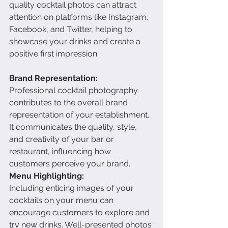
quality cocktail photos can attract 
attention on platforms like Instagram, 
Facebook, and Twitter, helping to 
showcase your drinks and create a 
positive first impression.
Brand Representation:
Professional cocktail photography 
contributes to the overall brand 
representation of your establishment. 
It communicates the quality, style, 
and creativity of your bar or 
restaurant, influencing how 
customers perceive your brand.
Menu Highlighting:
Including enticing images of your 
cocktails on your menu can 
encourage customers to explore and 
try new drinks. Well-presented photos 