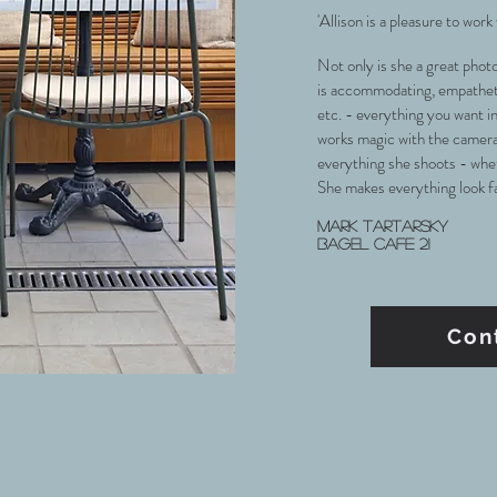
'Allison is a pleasure to work
Not only is she a great phot
is accommodating, empathetic
etc. - everything you want i
works magic with the camera
everything she shoots - whet
She makes everything look fan
Mark Tartarsky
Bagel cafe 21
Con