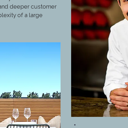
y and deeper customer
lexity of a large