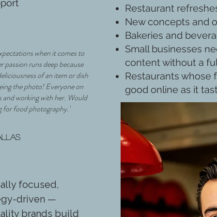
pport
Restaurant refreshe
New concepts and 
Bakeries and bever
Small businesses ne
expectations when it comes to
content without a fu
er passion runs deep because
deliciousness of an item or dish
Restaurants whose f
seeing the photo! Everyone on
good online as it tas
s and working with her. Would
 for food photography.'
allas
nally focused,
tegy-driven —
ality brands build