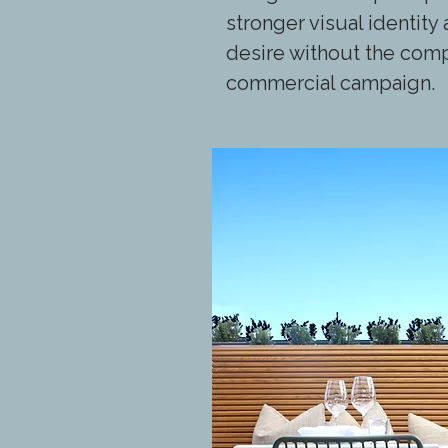
stronger visual identit
desire without the comp
commercial campaign.