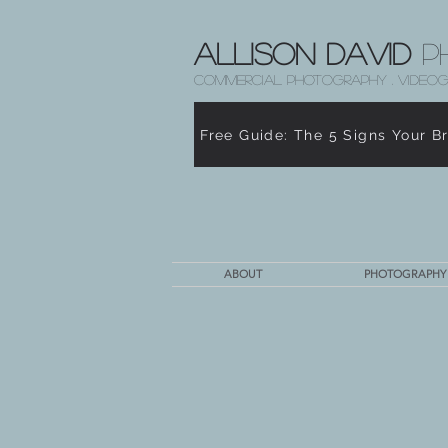
Allison David
P
COMMERCIAL PHOTOGRAPHY . VIDEOG
Free Guide: The 5 Signs Your B
ABOUT
PHOTOGRAPHY