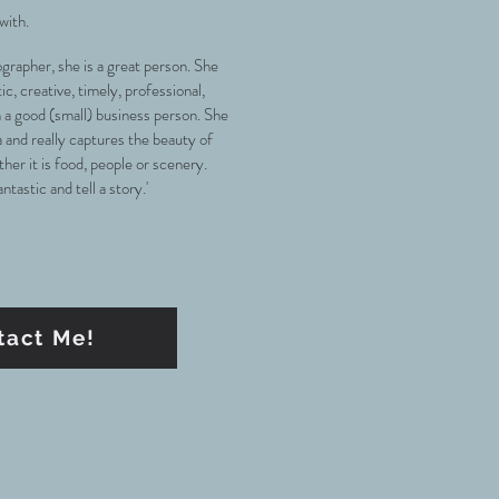
 with.
ographer, she is a great person. She
, creative, timely, professional,
n a good (small) business person. She
 and really captures the beauty of
her it is food, people or scenery.
tastic and tell a story.'
tact Me!