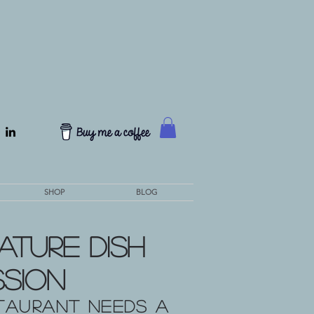
SHOP
BLOG
ature Dish
ssion
taurant needs a