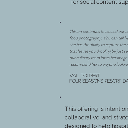
for social content su
'Allison continues to exceed our 
food photography. You can tell h
she has the ability to capture the 
that leaves you drooling by just 
our culinary team loves her image
recommend her to anyone looking
Vail Tolbert
Four Seasons Resort D
This offering is intentio
collaborative, and stra
designed to help hospit