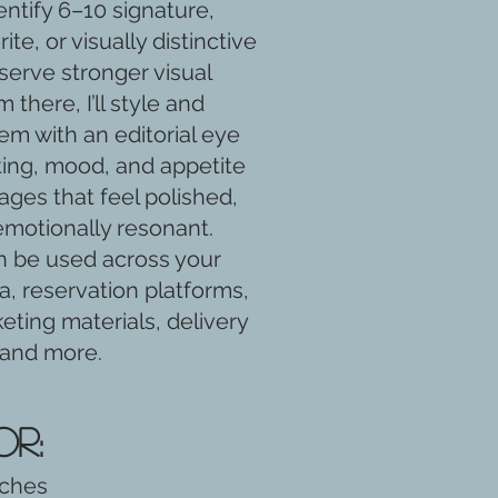
dentify 6–10 signature,
te, or visually distinctive
serve stronger visual
m there, I’ll style and
m with an editorial eye
ting, mood, and appetite
ages that feel polished,
emotionally resonant.
 be used across your
a, reservation platforms,
eting materials, delivery
 and more.
or:
nches