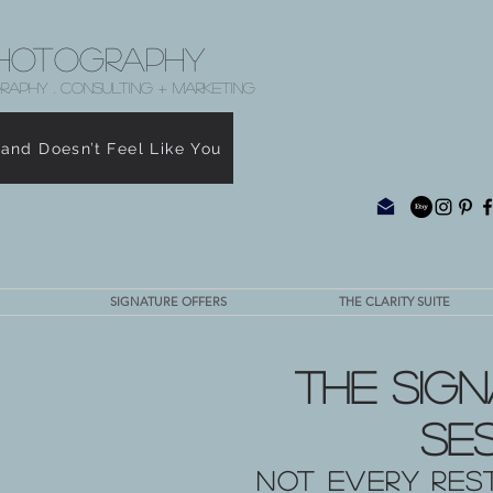
hotography
RAPHY . CONSULTING + MARKETING
rand Doesn’t Feel Like You
SIGNATURE OFFERS
THE CLARITY SUITE
The Sign
Se
Not every res