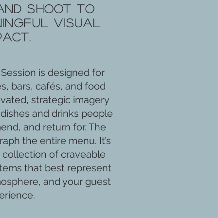
and shoot to
ingful visual
pact.
Session is designed for
s, bars, cafés, and food
vated, strategic imagery
dishes and drinks people
d, and return for. The
raph the entire menu. It’s
 collection of craveable
tems that best represent
mosphere, and your guest
erience.