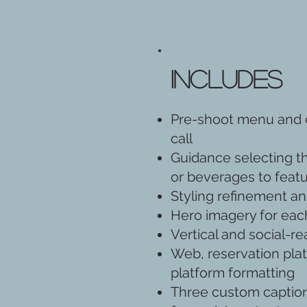
Includes
Pre-shoot menu and c
call
Guidance selecting t
or beverages to feat
Styling refinement and
Hero imagery for eac
Vertical and social-r
Web, reservation plat
platform formatting
Three custom caption