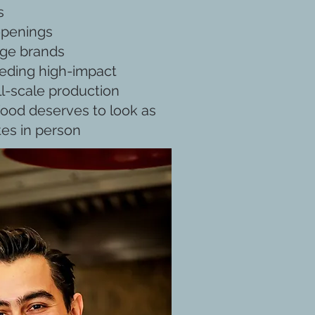
s
openings
age brands
eding high-impact
ll-scale production
ood deserves to look as
tes in person