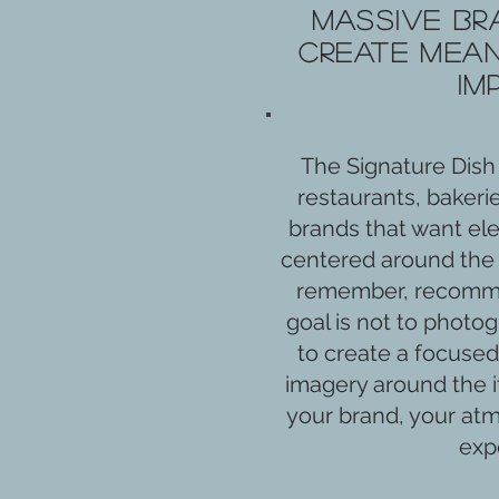
massive br
create mean
im
The Signature Dish 
restaurants, bakerie
brands that want ele
centered around the 
remember, recommen
goal is not to photog
to create a focused
imagery around the i
your brand, your at
exp