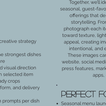
Together, we’ll i
seasonal, guest-favori
offerings that de
storytelling. Fro
photograph each ite
toward texture, ligh
reative strategy
appeal, creating im
intentional, and 
he strongest dishes
These images can
ure
website, social medi
 visual direction
press features, mark
h selected item
apps,
eady crops
form, and delivery
Perfect f
 prompts per dish
Seasonal menu lau