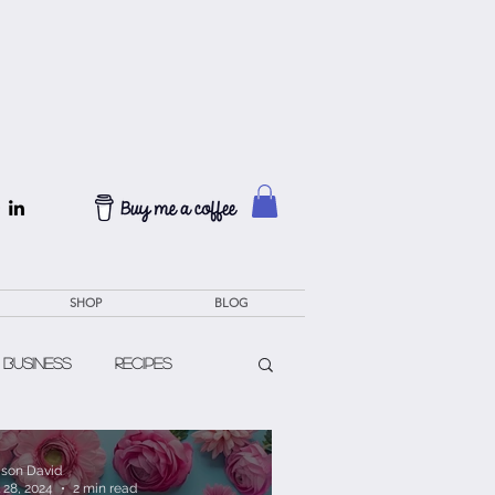
SHOP
BLOG
 Business
Recipes
lison David
 28, 2024
2 min read