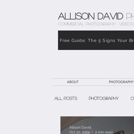
Allison David
P
COMMERCIAL PHOTOGRAPHY . VIDEOG
Free Guide: The 5 Signs Your B
ABOUT
PHOTOGRAPHY
All Posts
Photography
O
The Weight of Caregiving
Allison David
Oct 20, 2024
2 min read