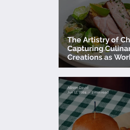
The Artistry of Ch
Capturing Culina
Creations as Wor
Art
Allison David
Jun 12, 2024
2 min read