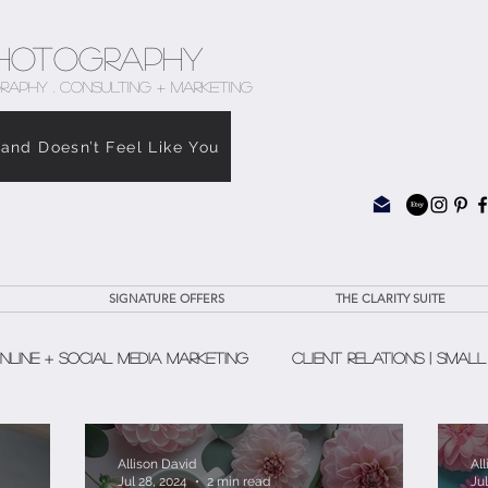
hotography
RAPHY . CONSULTING + MARKETING
rand Doesn’t Feel Like You
SIGNATURE OFFERS
THE CLARITY SUITE
nline + Social Media Marketing
Client Relations | Small
The Clarity Suite
Allison David
Al
Jul 28, 2024
2 min read
Jul