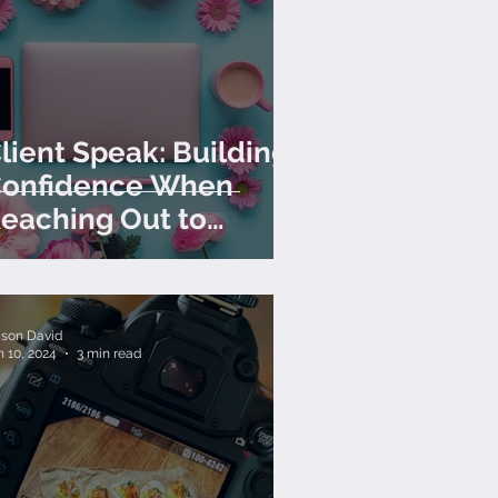
lient Speak: Building
onfidence When
eaching Out to
lients
lison David
n 10, 2024
3 min read