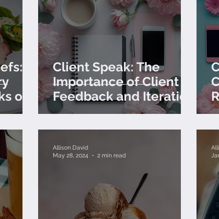
efs:
Client Speak: The
C
ry
Importance of Client
C
ks of
Feedback and Iteration
R
C
Allison David
Al
May 28, 2024
2 min read
Ja