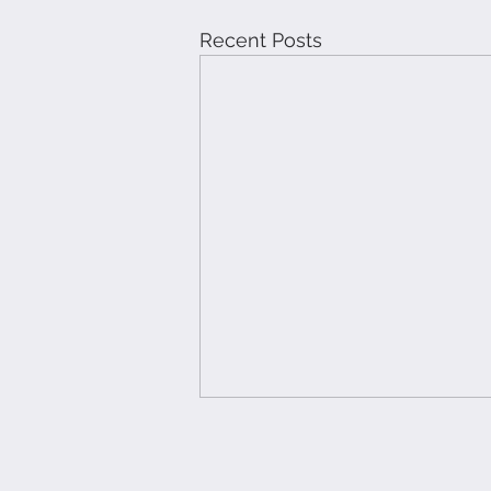
Recent Posts