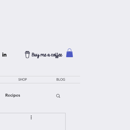
SHOP
BLOG
Recipes