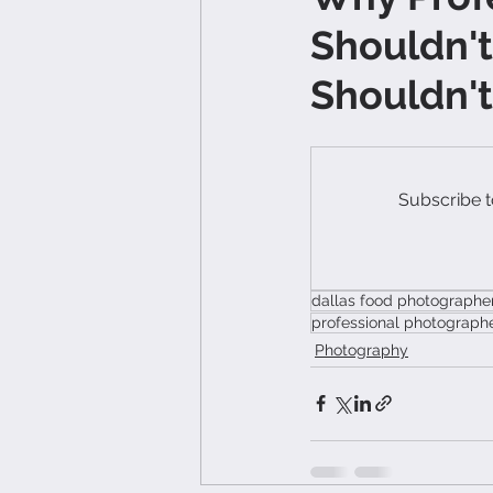
Shouldn't
Shouldn'
Subscribe t
dallas food photographe
professional photograph
Photography