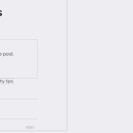
s
e post.
hy tips