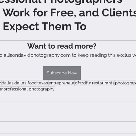
 Work for Free, and Client
t Expect Them To
Want to read more?
o allisondavidphotography.com to keep reading this exclusiv
Subscribe Now
r
dallas
dallas food
texas
entrepreneur
dfw
dfw restaurants
photograp
er
professional photography