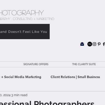
hotography
RAPHY . CONSULTING + MARKETING
rand Doesn’t Feel Like You
SIGNATURE OFFERS
THE CLARITY SUITE
 + Social Media Marketing
Client Relations | Small Business
0, 2024
3 min read
e Clarity Suite
essional Photographers