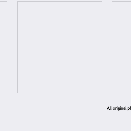
All
original
ph