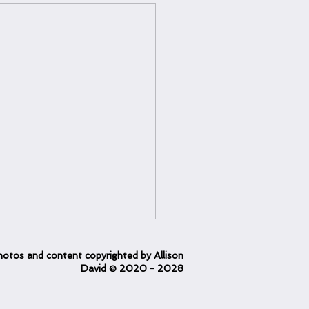
otos and content copyrighted
by Allison
David
© 2020
- 2028