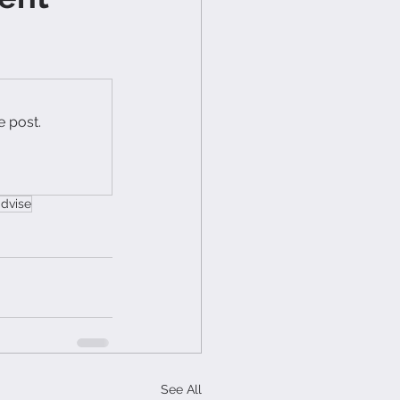
e post.
advise
See All