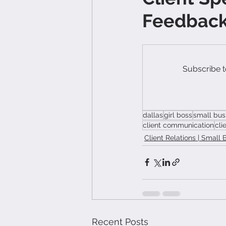
Feedback 
Subscribe t
dallas
girl boss
small bus
client communication
cli
Client Relations | Small 
Recent Posts