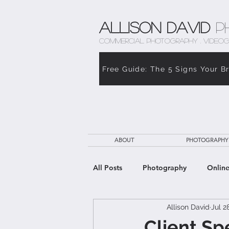
Allison David
P
COMMERCIAL PHOTOGRAPHY . VIDEOG
Free Guide: The 5 Signs Your B
ABOUT
PHOTOGRAPHY
All Posts
Photography
Online
Allison David
Jul 2
The Weight of Caregiving
Th
Client Sp