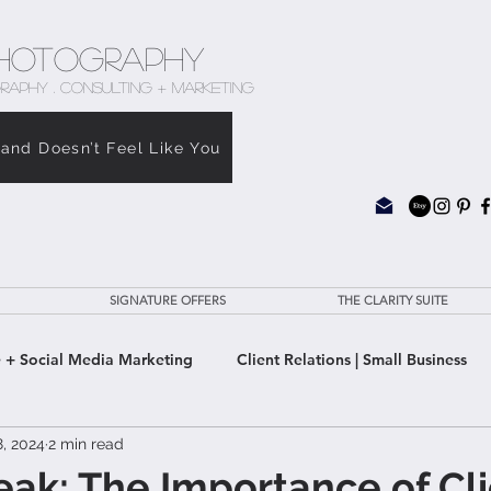
hotography
RAPHY . CONSULTING + MARKETING
rand Doesn’t Feel Like You
SIGNATURE OFFERS
THE CLARITY SUITE
 + Social Media Marketing
Client Relations | Small Business
8, 2024
2 min read
e Clarity Suite
eak: The Importance of Cl