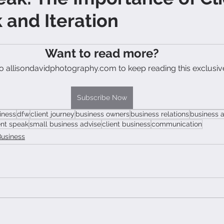
and Iteration
Want to read more?
o allisondavidphotography.com to keep reading this exclusiv
Subscribe Now
iness
dfw
client journey
business owners
business relations
business 
ent speak
small business advise
client business
communication
Business