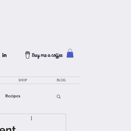
SHOP
BLOG
Recipes
ient