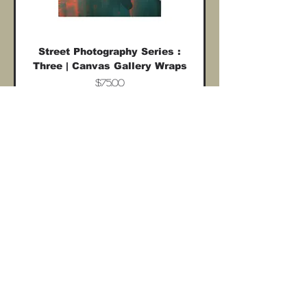
Street Photography Series :
Three | Canvas Gallery Wraps
Price
$75.00
Shipping costs included