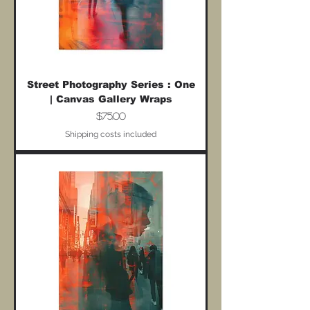
Street Photography Series : One
| Canvas Gallery Wraps
Price
$75.00
Shipping costs included