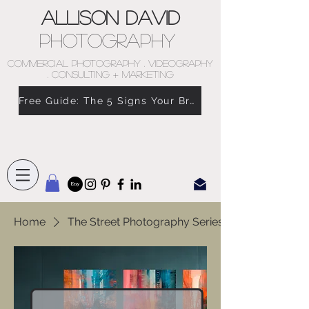
Allison David
Photography
COMMERCIAL PHOTOGRAPHY . VIDEOGRAPHY
. CONSULTING + MARKETING
Free Guide: The 5 Signs Your Brand Doesn’t Feel Like You
Home
The Street Photography Series