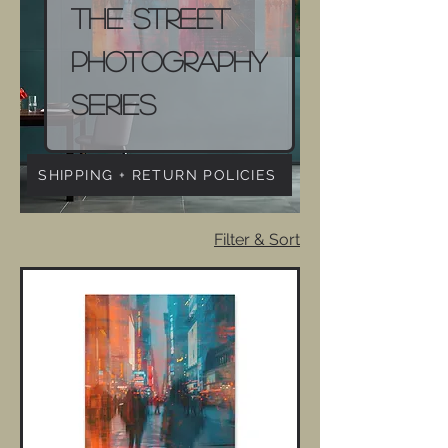
The Street
Photography
Series
SHIPPING + RETURN POLICIES
Filter & Sort