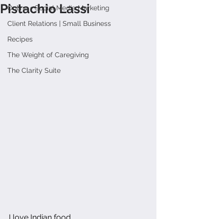
Pistachio Lassi
Online + Social Media Marketing
Client Relations | Small Business
Recipes
The Weight of Caregiving
The Clarity Suite
I love Indian food.  