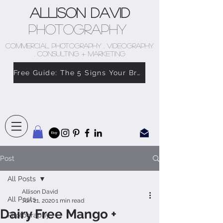
Allison David
Photography
COMMERCIAL PHOTOGRAPHY . VIDEOGRAPHY
. CONSULTING + MARKETING
Free Guide: The 5 Signs Your Brand Doesn’t Feel Like You
Post
All Posts
Allison David
All Posts
Jun 21, 2020
1 min read
Dairy Free Mango +
Photography