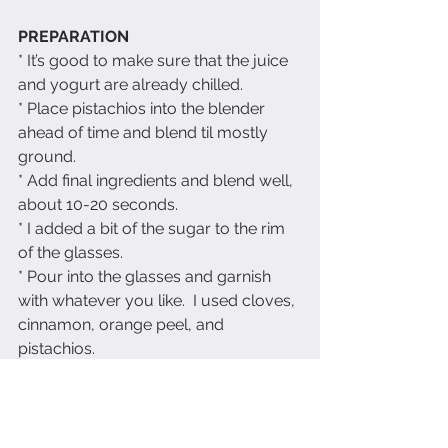
PREPARATION
* It’s good to make sure that the juice 
and yogurt are already chilled.
* Place pistachios into the blender 
ahead of time and blend til mostly 
ground.
* Add final ingredients and blend well, 
about 10-20 seconds.
* I added a bit of the sugar to the rim 
of the glasses.
* Pour into the glasses and garnish 
with whatever you like.  I used cloves, 
cinnamon, orange peel, and 
pistachios.
Enjoy!