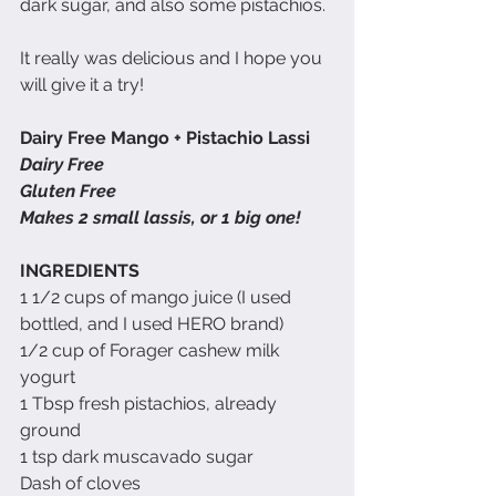
dark sugar, and also some pistachios.  
It really was delicious and I hope you 
will give it a try!
Dairy Free Mango + Pistachio Lassi
Dairy Free
Gluten Free
Makes 2 small lassis, or 1 big one!
INGREDIENTS
1 1/2 cups of mango juice (I used 
bottled, and I used HERO brand)
1/2 cup of Forager cashew milk 
yogurt
1 Tbsp fresh pistachios, already 
ground
1 tsp dark muscavado sugar
Dash of cloves