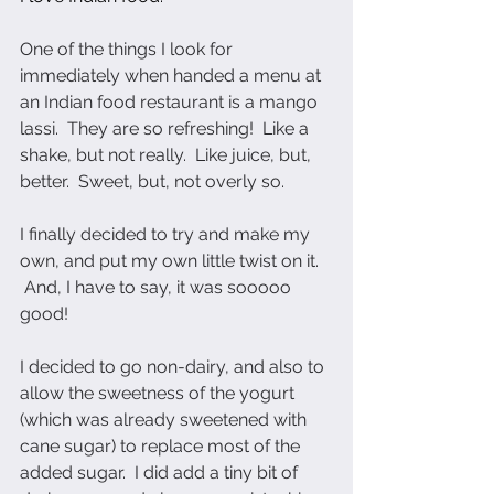
One of the things I look for 
immediately when handed a menu at 
an Indian food restaurant is a mango 
lassi.  They are so refreshing!  Like a 
shake, but not really.  Like juice, but, 
better.  Sweet, but, not overly so. 
I finally decided to try and make my 
own, and put my own little twist on it. 
 And, I have to say, it was sooooo 
good!  
I decided to go non-dairy, and also to 
allow the sweetness of the yogurt 
(which was already sweetened with 
cane sugar) to replace most of the 
added sugar.  I did add a tiny bit of 