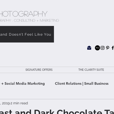
hotography
RAPHY . CONSULTING + MARKETING
rand Doesn’t Feel Like You
SIGNATURE OFFERS
THE CLARITY SUITE
 + Social Media Marketing
Client Relations | Small Business
, 2019
2 min read
e Clarity Suite
oast and Dark Chocolate Ta