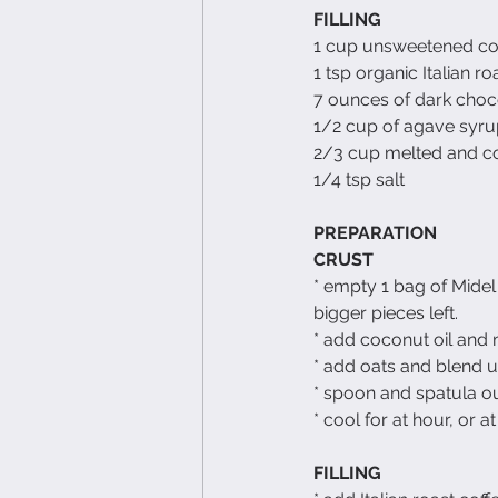
FILLING
1 cup unsweetened c
1 tsp organic Italian ro
7 ounces of dark choc
1/2 cup of agave syr
2/3 cup melted and co
1/4 tsp salt
PREPARATION
CRUST
* empty 1 bag of Midel 
bigger pieces left.
* add coconut oil and m
* add oats and blend un
* spoon and spatula out
* cool for at hour, or at
FILLING