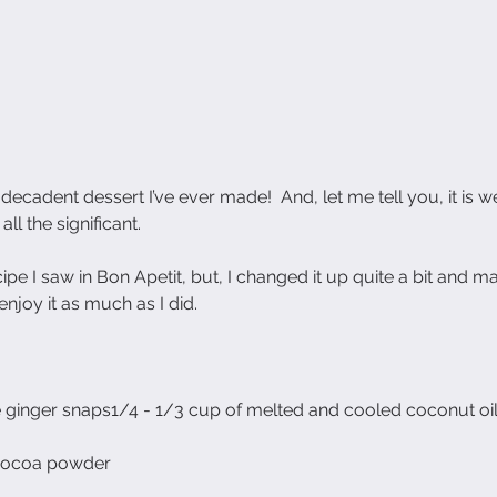
cadent dessert I’ve ever made!  And, let me tell you, it is we
 all the significant. 
ipe I saw in Bon Apetit, but, I changed it up quite a bit and mad
 enjoy it as much as I did.
e ginger snaps1/4 - 1/3 cup of melted and cooled coconut oi
cocoa powder