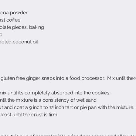
ocoa powder
ast coffee
olate pieces, baking
up
oled coconut oil
gluten free ginger snaps into a food processor.  Mix until ther
ix until it’s completely absorbed into the cookies.
til the mixture is a consistency of wet sand.
 and coat a 9 inch to 12 inch tart or pie pan with the mixture.
 least until the crust is firm.