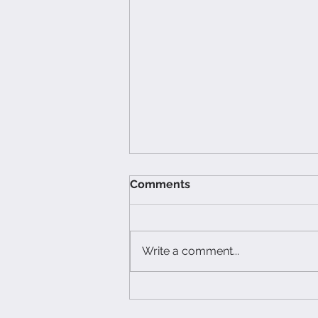
Comments
Write a comment...
Spiked Holiday Cider