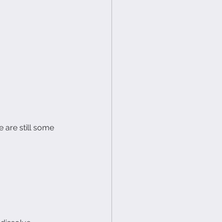
e are still some 