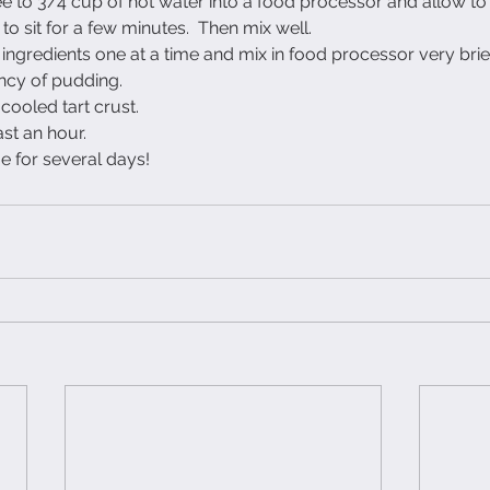
fee to 3/4 cup of hot water into a food processor and allow to
o sit for a few minutes.  Then mix well.
e ingredients one at a time and mix in food processor very briefl
ency of pudding. 
 cooled tart crust.
east an hour.
ge for several days!