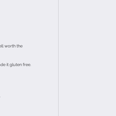
ll worth the 
e it gluten free. 
l