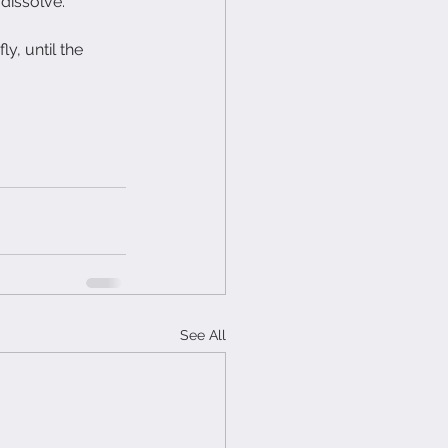
 dissolve.
y, until the 
See All