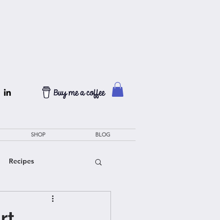
SHOP
BLOG
Recipes
rt