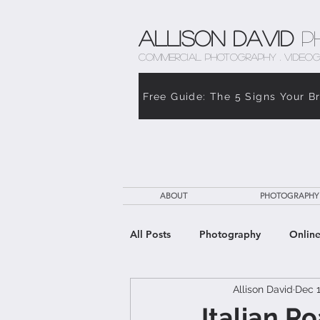
Allison David
P
COMMERCIAL PHOTOGRAPHY . VIDEOG
Free Guide: The 5 Signs Your B
ABOUT
PHOTOGRAPHY
All Posts
Photography
Online
Allison David
Dec 1
The Weight of Caregiving
Th
Italian R