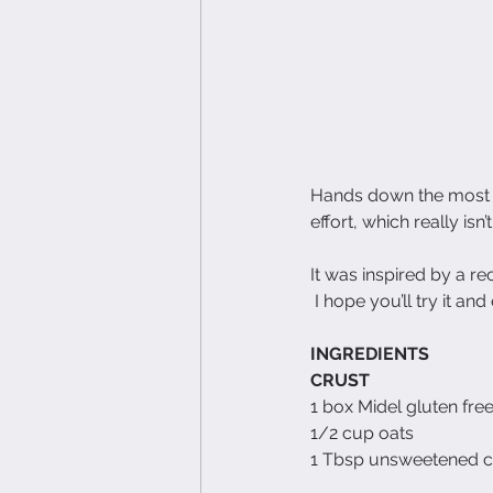
Hands down the most de
effort, which really isn’t
It was inspired by a rec
 I hope you’ll try it and
INGREDIENTS
CRUST
1 box Midel gluten fre
1/2 cup oats
1 Tbsp unsweetened 