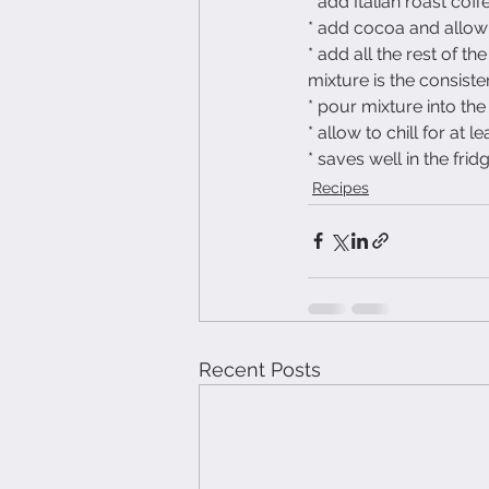
* add Italian roast cof
* add cocoa and allow t
* add all the rest of th
mixture is the consist
* pour mixture into the
* allow to chill for at l
* saves well in the frid
Recipes
Recent Posts