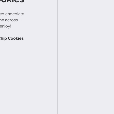
leo chocolate 
e across.  I 
 enjoy!
Chip Cookies