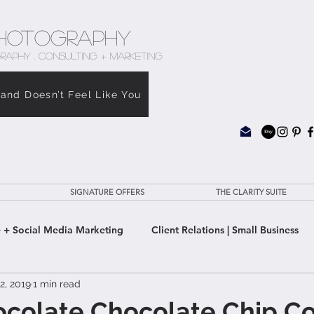
hotography
RAPHY . CONSULTING + MARKETING
rand Doesn’t Feel Like You
SIGNATURE OFFERS
THE CLARITY SUITE
 + Social Media Marketing
Client Relations | Small Business
2, 2019
1 min read
e Clarity Suite
ocolate Chocolate Chip C