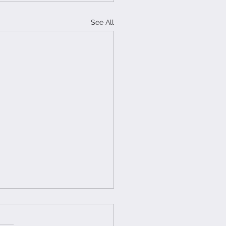
See All