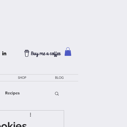
SHOP
BLOG
Recipes
ookies