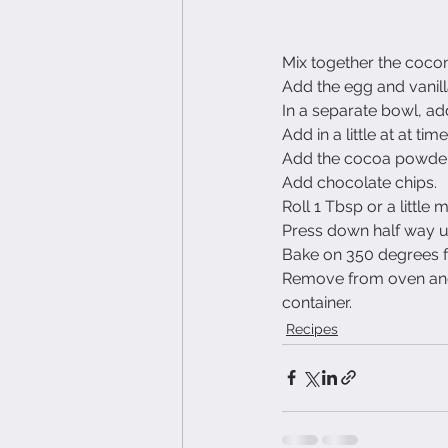
Mix together the cocon
Add the egg and vanilla
In a separate bowl, add
Add in a little at at ti
Add the cocoa powder
Add chocolate chips.
Roll 1 Tbsp or a little
Press down half way un
Bake on 350 degrees fo
Remove from oven and l
container.
Recipes