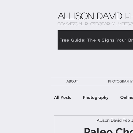
Allison David
P
COMMERCIAL PHOTOGRAPHY . VIDEOG
Free Guide: The 5 Signs Your B
ABOUT
PHOTOGRAPHY
All Posts
Photography
Online
Allison David
Feb 1
The Weight of Caregiving
Th
Paleo Ch