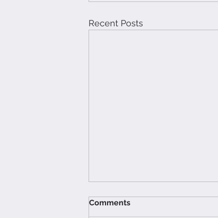
Recent Posts
Comments