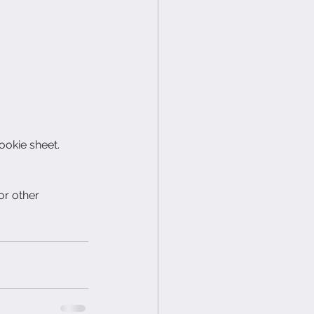
ookie sheet.
or other 