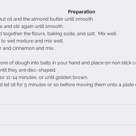
Preparation
ut oil and the almond butter until smooth.
 and stir again until smooth.
 together the flours, baking soda, and salt.  Mix well.
me to wet mixture and mix well.
 and cinnamon and mix.
 more of dough into balls in your hand and place on non stick c
til they are disc-shaped.
r 11-14 minutes, or until golden brown.
et sit for 5 minutes or so before moving them onto a plate 