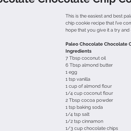
This is the easiest and best pa
chip cookie recipe that I’ve com
hope that you give it a try and
Paleo Chocolate Chocolate 
Ingredients
7 Tbsp coconut oil
6 Tbsp almond butter
1 egg
1 tsp vanilla
1 cup of almond flour
1/4 cup coconut flour
2 Tbsp cocoa powder
1 tsp baking soda
1/4 tsp salt
1/2 tsp cinnamon
1/3 cup chocolate chips