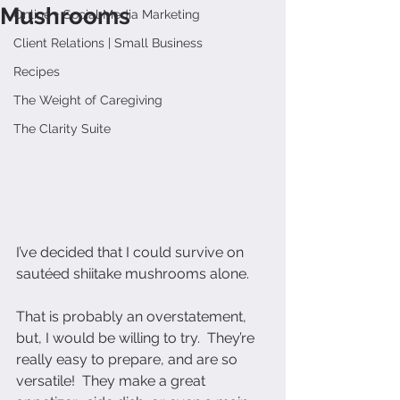
Mushrooms
Online + Social Media Marketing
Client Relations | Small Business
Recipes
The Weight of Caregiving
The Clarity Suite
I’ve decided that I could survive on 
sautéed shiitake mushrooms alone.
That is probably an overstatement, 
but, I would be willing to try.  They’re 
really easy to prepare, and are so 
versatile!  They make a great 