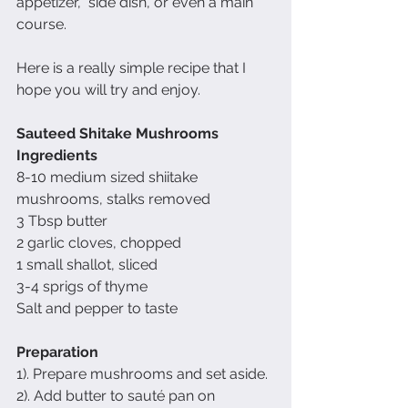
appetizer,  side dish, or even a main 
course.  
Here is a really simple recipe that I 
hope you will try and enjoy.
Sauteed Shitake Mushrooms
Ingredients
8-10 medium sized shiitake 
mushrooms, stalks removed
3 Tbsp butter
2 garlic cloves, chopped
1 small shallot, sliced
3-4 sprigs of thyme
Salt and pepper to taste
Preparation
1). Prepare mushrooms and set aside.
2). Add butter to sauté pan on 