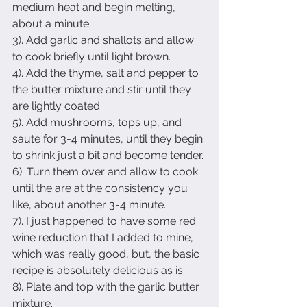
medium heat and begin melting, 
about a minute.
3). Add garlic and shallots and allow 
to cook briefly until light brown.
4). Add the thyme, salt and pepper to 
the butter mixture and stir until they 
are lightly coated. 
5). Add mushrooms, tops up, and 
saute for 3-4 minutes, until they begin 
to shrink just a bit and become tender.
6). Turn them over and allow to cook 
until the are at the consistency you 
like, about another 3-4 minute.
7). I just happened to have some red 
wine reduction that I added to mine, 
which was really good, but, the basic 
recipe is absolutely delicious as is.
8). Plate and top with the garlic butter 
mixture.