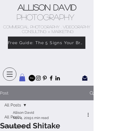
Allison David
Photography
COMMERCIAL PHOTOGRAPHY . VIDEOGRAPHY
. CONSULTING + MARKETING
Free Guide: The 5 Signs Your Brand Doesn’t Feel Like You
Post
All Posts
Allison David
All Posts
Nov 4, 2019
1 min read
Sauteed Shitake
Photography