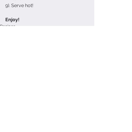
9). Serve hot!
Enjoy!
Recipes
See All
Recent Posts