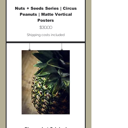
Nuts + Seeds Series | Circus
Peanuts | Matte Vertical
Posters
Price
$30.00
Shipping costs included