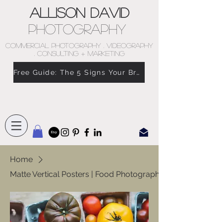
Allison David
Photography
COMMERCIAL PHOTOGRAPHY . VIDEOGRAPHY
. CONSULTING + MARKETING
Free Guide: The 5 Signs Your Brand Doesn’t Feel Like You
Home
Matte Vertical Posters | Food Photography