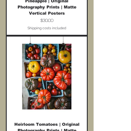
Pineapple | Original
Photography Prints | Matte
Vertical Posters
Price
$30.00
Shipping costs included
Heirloom Tomatoes | Original
Photography Prints | Matte