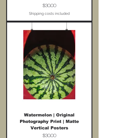
Price
$30.00
Shipping costs included
Watermelon | Original
Photography Print | Matte
Vertical Posters
Price
$30.00