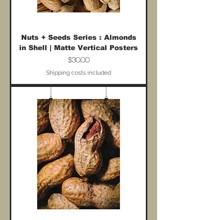
Nuts + Seeds Series : Almonds
in Shell | Matte Vertical Posters
Price
$30.00
Shipping costs included