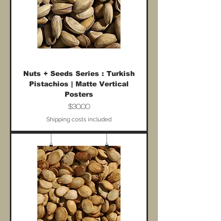
Nuts + Seeds Series : Turkish
Pistachios | Matte Vertical
Posters
Price
$30.00
Shipping costs included