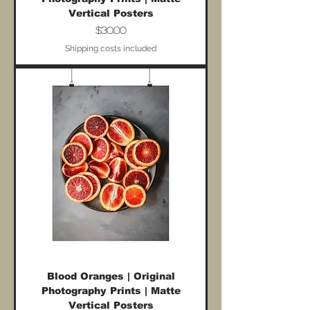
Vertical Posters
Price
$30.00
Shipping costs included
Blood Oranges | Original
Photography Prints | Matte
Vertical Posters