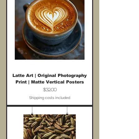
Latte Art | Original Photography
Print | Matte Vertical Posters
Price
$32.00
Shipping costs included