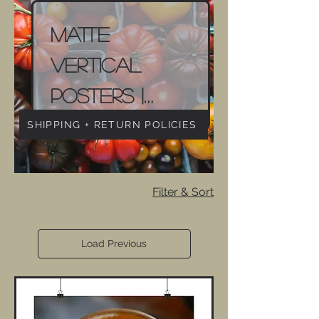
Matte
Vertical
Posters |
Food
SHIPPING + RETURN POLICIES
Photography
Filter & Sort
Load Previous