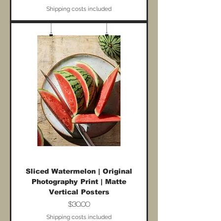
Shipping costs included
Sliced Watermelon | Original
Photography Print | Matte
Vertical Posters
Price
$30.00
Shipping costs included