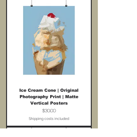
Ice Cream Cone | Original
Photography Print | Matte
Vertical Posters
Price
$30.00
Shipping costs included