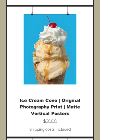
Ice Cream Cone | Original
Photography Print | Matte
Vertical Posters
Price
$30.00
Shipping costs included